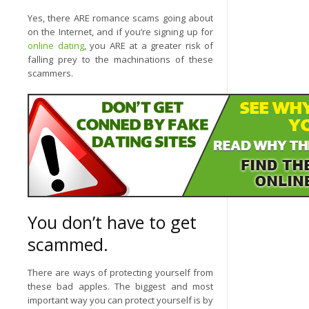
Yes, there ARE romance scams going about
on the Internet, and if you’re signing up for
online dating
, you ARE at a greater risk of
falling prey to the machinations of these
scammers.
You don’t have to get
scammed.
There are ways of protecting yourself from
these bad apples. The biggest and most
important way you can protect yourself is by