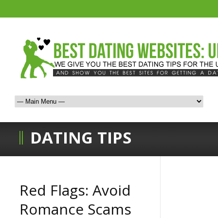
DATING TIPS
Red Flags: Avoid
Romance Scams