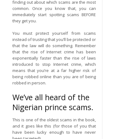
finding out about which scams are the most
common. Once you know that, you can
immediately start spotting scams BEFORE
they get you.
You must protect yourself from scams
instead of trusting that you’ll be protected or
that the law will do something. Remember
that the rise of Internet crime has been
exponentially faster than the rise of laws
introduced to stop Internet crime, which
means that you’re at a far higher risk of
being robbed online than you are of being
robbed in person.
We’ve all heard of the
Nigerian prince scams.
This is one of the oldest scams in the book,
and it goes like this (for those of you that
have been lucky enough to have never
been targeted):