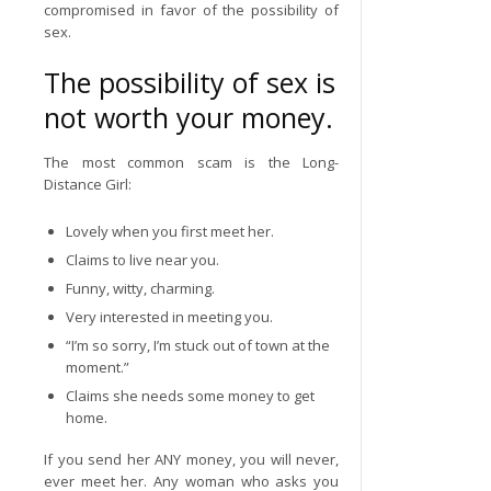
compromised in favor of the possibility of
sex.
The possibility of sex is
not worth your money.
The most common scam is the Long-
Distance Girl:
Lovely when you first meet her.
Claims to live near you.
Funny, witty, charming.
Very interested in meeting you.
“I’m so sorry, I’m stuck out of town at the
moment.”
Claims she needs some money to get
home.
If you send her ANY money, you will never,
ever meet her. Any woman who asks you