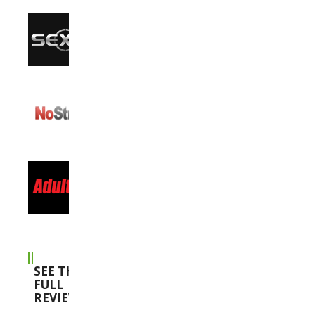
SEE THE
FULL
REVIEWS