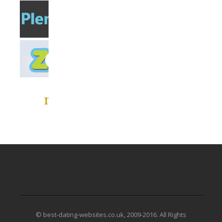
© best-dating-websites.co.uk, 2009-2016. All Rights