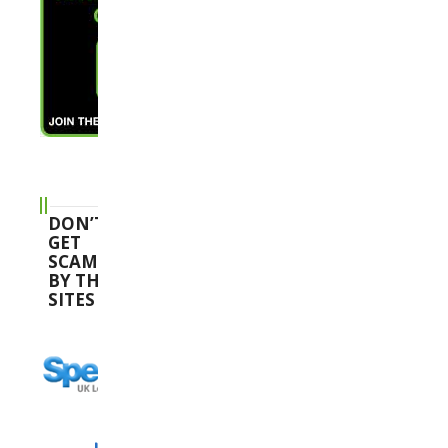
DON’T
GET
SCAMMED
BY THESE
SITES