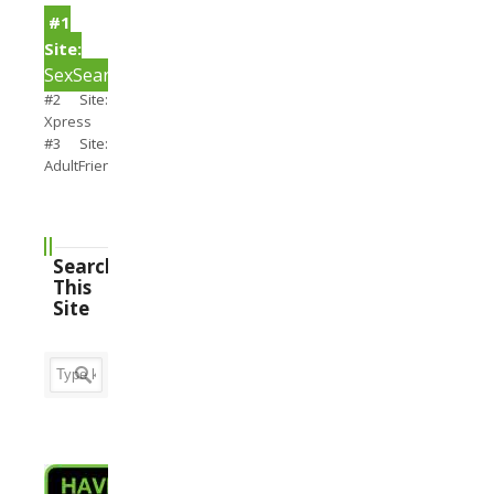
#1
Site:
SexSearch
#2 Site:
Xpress
#3 Site:
AdultFriendFinder
Search
This
Site