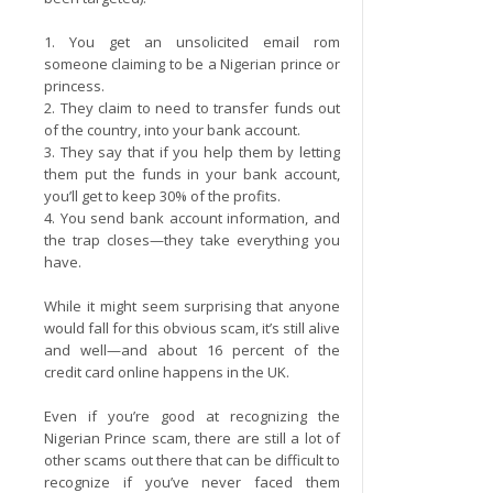
1. You get an unsolicited email rom
someone claiming to be a Nigerian prince or
princess.
2. They claim to need to transfer funds out
of the country, into your bank account.
3. They say that if you help them by letting
them put the funds in your bank account,
you’ll get to keep 30% of the profits.
4. You send bank account information, and
the trap closes—they take everything you
have.
While it might seem surprising that anyone
would fall for this obvious scam, it’s still alive
and well—and about 16 percent of the
credit card online happens in the UK.
Even if you’re good at recognizing the
Nigerian Prince scam, there are still a lot of
other scams out there that can be difficult to
recognize if you’ve never faced them