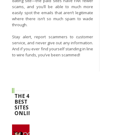
dating site—the paid sites have FAR fewer
scams, and you’ll be able to much more
easily spot the emails that aren’t legitimate
where there isn’t so much spam to wade
through.
Stay alert, report scammers to customer
service, and never give out any information.
And if you ever find yourself standing in line
to wire funds, you’ve been scammed!
THE 4
BEST
SITES
ONLINE