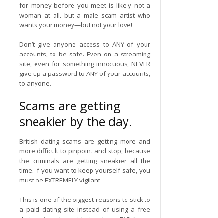
for money before you meet is likely not a
woman at all, but a male scam artist who
wants your money—but not your love!
Don’t give anyone access to ANY of your
accounts, to be safe. Even on a streaming
site, even for something innocuous, NEVER
give up a password to ANY of your accounts,
to anyone.
Scams are getting
sneakier by the day.
British dating scams are getting more and
more difficult to pinpoint and stop, because
the criminals are getting sneakier all the
time. If you want to keep yourself safe, you
must be EXTREMELY vigilant.
This is one of the biggest reasons to stick to
a paid dating site instead of using a free