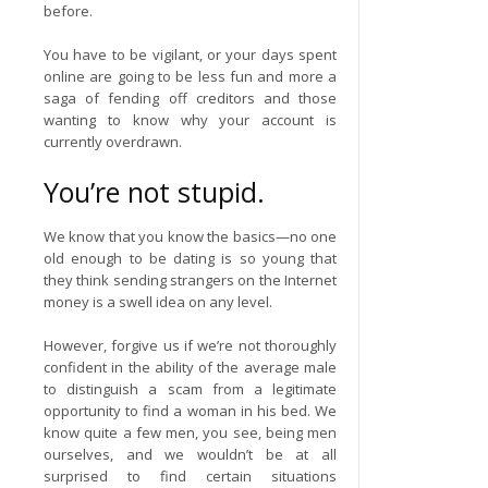
before.
You have to be vigilant, or your days spent
online are going to be less fun and more a
saga of fending off creditors and those
wanting to know why your account is
currently overdrawn.
You’re not stupid.
We know that you know the basics—no one
old enough to be dating is so young that
they think sending strangers on the Internet
money is a swell idea on any level.
However, forgive us if we’re not thoroughly
confident in the ability of the average male
to distinguish a scam from a legitimate
opportunity to find a woman in his bed. We
know quite a few men, you see, being men
ourselves, and we wouldn’t be at all
surprised to find certain situations