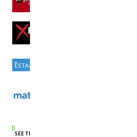
SEE THE