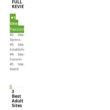
FULL
REVIEWS
#1
Site:
PassionSearch
#2 Site:
Xpress
#3 Site:
Establishedmen
#4 Site:
Passion
#5 Site:
Match
3
Best
Adult
Sites