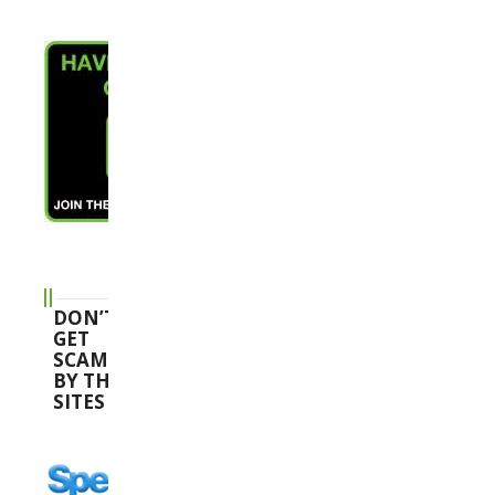
DON’T
GET
SCAMMED
BY THESE
SITES