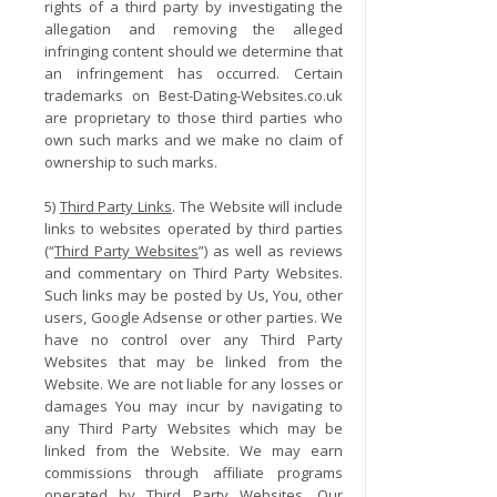
rights of a third party by investigating the
allegation and removing the alleged
infringing content should we determine that
an infringement has occurred. Certain
trademarks on Best-Dating-Websites.co.uk
are proprietary to those third parties who
own such marks and we make no claim of
ownership to such marks.
5)
Third Party Links
. The Website will include
links to websites operated by third parties
(“
Third Party Websites
”) as well as reviews
and commentary on Third Party Websites.
Such links may be posted by Us, You, other
users, Google Adsense or other parties. We
have no control over any Third Party
Websites that may be linked from the
Website. We are not liable for any losses or
damages You may incur by navigating to
any Third Party Websites which may be
linked from the Website. We may earn
commissions through affiliate programs
operated by Third Party Websites. Our