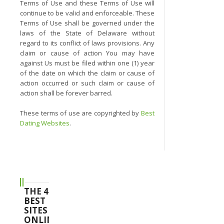
Terms of Use and these Terms of Use will
continue to be valid and enforceable. These
Terms of Use shall be governed under the
laws of the State of Delaware without
regard to its conflict of laws provisions. Any
claim or cause of action You may have
against Us must be filed within one (1) year
of the date on which the claim or cause of
action occurred or such claim or cause of
action shall be forever barred.
These terms of use are copyrighted by
Best
Dating Websites
.
THE 4
BEST
SITES
ONLINE