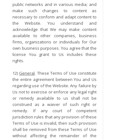
public networks and in various media; and
make such changes to content as
necessary to conform and adapt content to
the Website. You understand and
acknowledge that We may make content
available to other companies, business
firms, organizations or individuals for Our
own business purposes. You agree that the
license You grant to Us includes these
rights.
12)
General
. These Terms of Use constitute
the entire agreement between You and Us
regarding use of the Website. Any failure by
Us not to exercise or enforce any legal right
or remedy available to us shall not be
construed as a waiver of such right or
remedy. If any court of competent
jurisdiction rules that any provision of these
Terms of Use is invalid, then such provision
shall be removed from these Terms of Use
without affecting the remainder of the