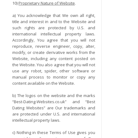
10)
Proprietary Nature of Website
.
a) You acknowledge that We own all right,
title and interest in and to the Website and
such rights are protected by U.S. and
international intellectual property laws.
Accordingly, You agree that you will not
reproduce, reverse engineer, copy, alter,
modify, or create derivative works from the
Website, including any content posted on
the Website. You also agree that you will not
use any robot, spider, other software or
manual process to monitor or copy any
content available on the Website.
b) The logos on the website and the marks
“Best-Dating-Websites.co.uk” and “Best
Dating Websites” are Our trademarks and
are protected under U.S. and international
intellectual property laws.
c) Nothing in these Terms of Use gives you