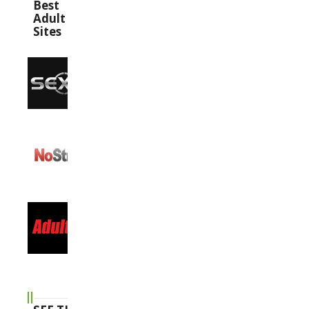
Best
Adult
Sites