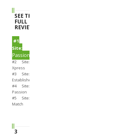
SEE THE
FULL
REVIEWS
#1
Site:
PassionSearch
#2 Site:
Xpress
#3 Site:
Establishedmen
#4 Site:
Passion
#5 Site:
Match
3