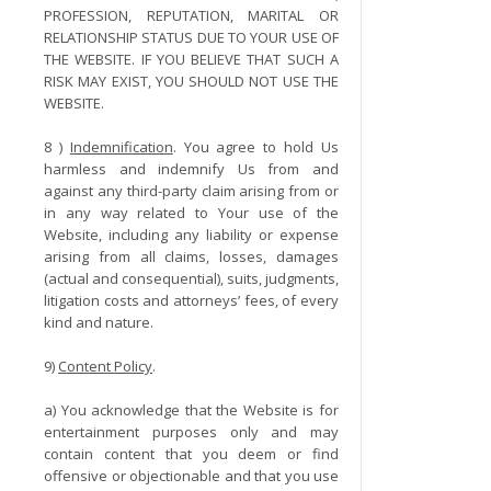
PROFESSION, REPUTATION, MARITAL OR
RELATIONSHIP STATUS DUE TO YOUR USE OF
THE WEBSITE. IF YOU BELIEVE THAT SUCH A
RISK MAY EXIST, YOU SHOULD NOT USE THE
WEBSITE.
8 )
Indemnification
. You agree to hold Us
harmless and indemnify Us from and
against any third-party claim arising from or
in any way related to Your use of the
Website, including any liability or expense
arising from all claims, losses, damages
(actual and consequential), suits, judgments,
litigation costs and attorneys’ fees, of every
kind and nature.
9)
Content Policy
.
a) You acknowledge that the Website is for
entertainment purposes only and may
contain content that you deem or find
offensive or objectionable and that you use