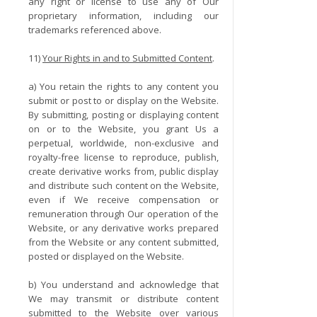
any right or license to use any of Our
proprietary information, including our
trademarks referenced above.
11)
Your Rights in and to Submitted Content
.
a) You retain the rights to any content you
submit or post to or display on the Website.
By submitting, posting or displaying content
on or to the Website, you grant Us a
perpetual, worldwide, non-exclusive and
royalty-free license to reproduce, publish,
create derivative works from, public display
and distribute such content on the Website,
even if We receive compensation or
remuneration through Our operation of the
Website, or any derivative works prepared
from the Website or any content submitted,
posted or displayed on the Website.
b) You understand and acknowledge that
We may transmit or distribute content
submitted to the Website over various