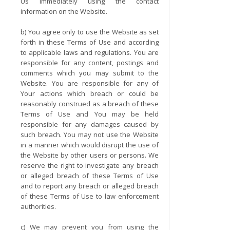
Us immediately using the contact
information on the Website.
b) You agree only to use the Website as set
forth in these Terms of Use and according
to applicable laws and regulations. You are
responsible for any content, postings and
comments which you may submit to the
Website. You are responsible for any of
Your actions which breach or could be
reasonably construed as a breach of these
Terms of Use and You may be held
responsible for any damages caused by
such breach. You may not use the Website
in a manner which would disrupt the use of
the Website by other users or persons. We
reserve the right to investigate any breach
or alleged breach of these Terms of Use
and to report any breach or alleged breach
of these Terms of Use to law enforcement
authorities.
c) We may prevent you from using the