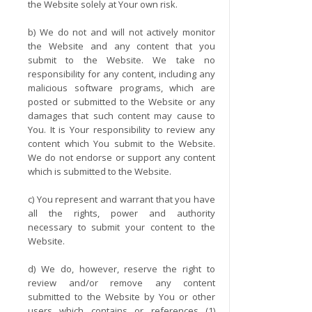
the Website solely at Your own risk.
b) We do not and will not actively monitor
the Website and any content that you
submit to the Website. We take no
responsibility for any content, including any
malicious software programs, which are
posted or submitted to the Website or any
damages that such content may cause to
You. It is Your responsibility to review any
content which You submit to the Website.
We do not endorse or support any content
which is submitted to the Website.
c) You represent and warrant that you have
all the rights, power and authority
necessary to submit your content to the
Website.
d) We do, however, reserve the right to
review and/or remove any content
submitted to the Website by You or other
users which contains or references (1)