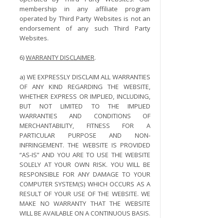
membership in any affiliate program
operated by Third Party Websites is not an
endorsement of any such Third Party
Websites.
6)
WARRANTY DISCLAIMER
.
a) WE EXPRESSLY DISCLAIM ALL WARRANTIES
OF ANY KIND REGARDING THE WEBSITE,
WHETHER EXPRESS OR IMPLIED, INCLUDING,
BUT NOT LIMITED TO THE IMPLIED
WARRANTIES AND CONDITIONS OF
MERCHANTABILITY, FITNESS FOR A
PARTICULAR PURPOSE AND NON-
INFRINGEMENT. THE WEBSITE IS PROVIDED
“AS-IS” AND YOU ARE TO USE THE WEBSITE
SOLELY AT YOUR OWN RISK. YOU WILL BE
RESPONSIBLE FOR ANY DAMAGE TO YOUR
COMPUTER SYSTEM(S) WHICH OCCURS AS A
RESULT OF YOUR USE OF THE WEBSITE. WE
MAKE NO WARRANTY THAT THE WEBSITE
WILL BE AVAILABLE ON A CONTINUOUS BASIS.