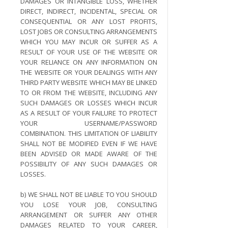
DAMAGES OR INTANGIBLE LOSS, WHETHER
DIRECT, INDIRECT, INCIDENTAL, SPECIAL OR
CONSEQUENTIAL OR ANY LOST PROFITS,
LOST JOBS OR CONSULTING ARRANGEMENTS
WHICH YOU MAY INCUR OR SUFFER AS A
RESULT OF YOUR USE OF THE WEBSITE OR
YOUR RELIANCE ON ANY INFORMATION ON
THE WEBSITE OR YOUR DEALINGS WITH ANY
THIRD PARTY WEBSITE WHICH MAY BE LINKED
TO OR FROM THE WEBSITE, INCLUDING ANY
SUCH DAMAGES OR LOSSES WHICH INCUR
AS A RESULT OF YOUR FAILURE TO PROTECT
YOUR USERNAME/PASSWORD
COMBINATION. THIS LIMITATION OF LIABILITY
SHALL NOT BE MODIFIED EVEN IF WE HAVE
BEEN ADVISED OR MADE AWARE OF THE
POSSIBILITY OF ANY SUCH DAMAGES OR
LOSSES.
b) WE SHALL NOT BE LIABLE TO YOU SHOULD
YOU LOSE YOUR JOB, CONSULTING
ARRANGEMENT OR SUFFER ANY OTHER
DAMAGES RELATED TO YOUR CAREER,