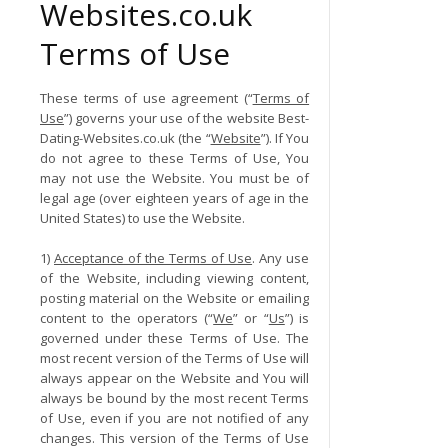
Websites.co.uk
Terms of Use
These terms of use agreement (“
Terms of
Use
”) governs your use of the website Best-
Dating-Websites.co.uk (the “
Website
”). If You
do not agree to these Terms of Use, You
may not use the Website. You must be of
legal age (over eighteen years of age in the
United States) to use the Website.
1)
Acceptance of the Terms of Use
. Any use
of the Website, including viewing content,
posting material on the Website or emailing
content to the operators (“
We
” or “
Us
”) is
governed under these Terms of Use. The
most recent version of the Terms of Use will
always appear on the Website and You will
always be bound by the most recent Terms
of Use, even if you are not notified of any
changes. This version of the Terms of Use