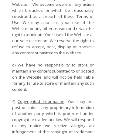
Website if We become aware of any action
which breaches or which be reasonably
construed as a breach of these Terms of
Use. We may also limit your use of the
Website for any other reason and retain the
right to terminate Your use of the Website at
our sole discretion. We reserve the right to
refuse to accept, post, display or transmit
any content submitted to the Website.
d) We have no responsibility to store or
maintain any content submitted to or posted
on the Website and will not be held liable
for any failure to store or maintain any such
content.
4)
Copyrighted Information
. You may not
post or submit any proprietary information
of another party which is protected under
copyright or trademark law. We will respond
to any notice we receive alleging an
infringement of the copyright or trademark