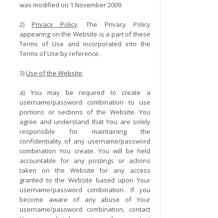
was modified on 1 November 2009.
2)
Privacy Policy
. The Privacy Policy
appearing on the Website is a part of these
Terms of Use and incorporated into the
Terms of Use by reference.
3)
Use of the Website
.
a) You may be required to create a
username/password combination to use
portions or sections of the Website. You
agree and understand that You are solely
responsible for maintaining the
confidentiality of any username/password
combination You create. You will be held
accountable for any postings or actions
taken on the Website for any access
granted to the Website based upon Your
username/password combination. If you
become aware of any abuse of Your
username/password combination, contact