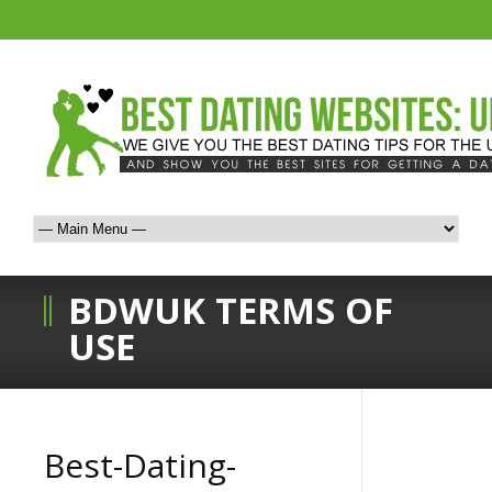
BDWUK TERMS OF
USE
Best-Dating-