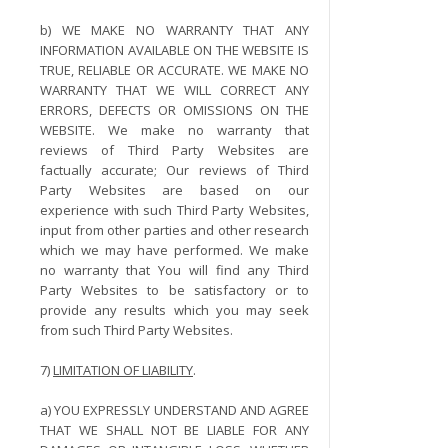
b) WE MAKE NO WARRANTY THAT ANY
INFORMATION AVAILABLE ON THE WEBSITE IS
TRUE, RELIABLE OR ACCURATE. WE MAKE NO
WARRANTY THAT WE WILL CORRECT ANY
ERRORS, DEFECTS OR OMISSIONS ON THE
WEBSITE. We make no warranty that
reviews of Third Party Websites are
factually accurate; Our reviews of Third
Party Websites are based on our
experience with such Third Party Websites,
input from other parties and other research
which we may have performed. We make
no warranty that You will find any Third
Party Websites to be satisfactory or to
provide any results which you may seek
from such Third Party Websites.
7)
LIMITATION OF LIABILITY
.
a) YOU EXPRESSLY UNDERSTAND AND AGREE
THAT WE SHALL NOT BE LIABLE FOR ANY