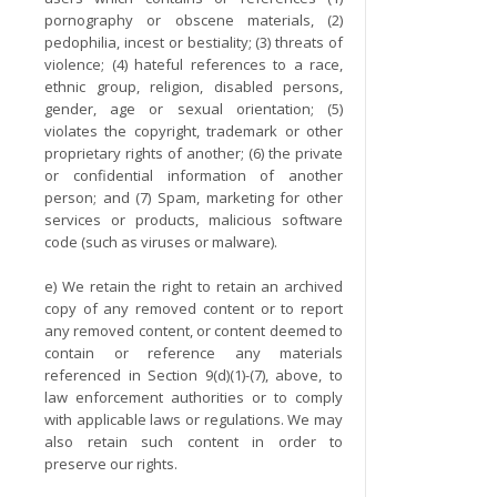
pornography or obscene materials, (2)
pedophilia, incest or bestiality; (3) threats of
violence; (4) hateful references to a race,
ethnic group, religion, disabled persons,
gender, age or sexual orientation; (5)
violates the copyright, trademark or other
proprietary rights of another; (6) the private
or confidential information of another
person; and (7) Spam, marketing for other
services or products, malicious software
code (such as viruses or malware).
e) We retain the right to retain an archived
copy of any removed content or to report
any removed content, or content deemed to
contain or reference any materials
referenced in Section 9(d)(1)-(7), above, to
law enforcement authorities or to comply
with applicable laws or regulations. We may
also retain such content in order to
preserve our rights.