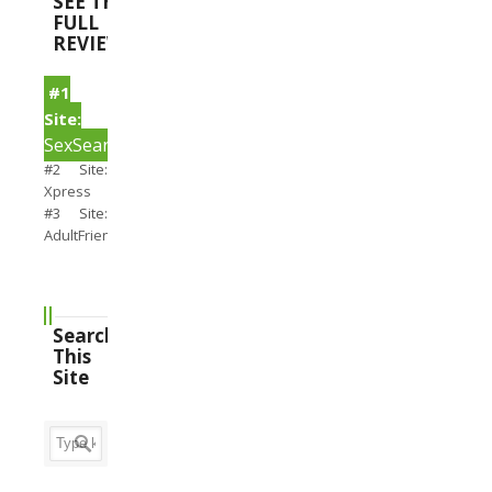
SEE THE
FULL
REVIEWS
#1
Site:
SexSearch
#2 Site:
Xpress
#3 Site:
AdultFriendFinder
Search
This
Site