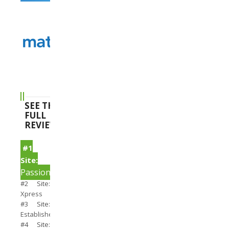
SEE THE
FULL
REVIEWS
#1
Site:
PassionSearch
#2 Site:
Xpress
#3 Site:
Establishedmen
#4 Site: