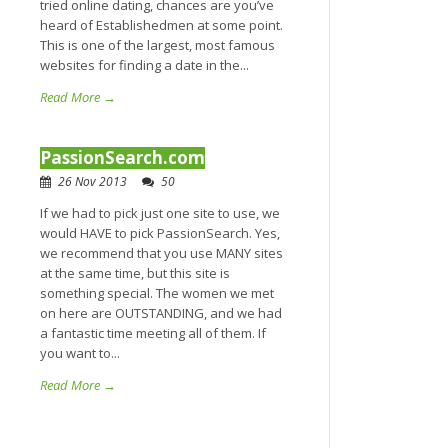
tried online dating, chances are you’ve
heard of Establishedmen at some point.
This is one of the largest, most famous
websites for finding a date in the...
Read More →
PassionSearch.com
26 Nov 2013
50
If we had to pick just one site to use, we
would HAVE to pick PassionSearch. Yes,
we recommend that you use MANY sites
at the same time, but this site is
something special. The women we met
on here are OUTSTANDING, and we had
a fantastic time meeting all of them. If
you want to...
Read More →