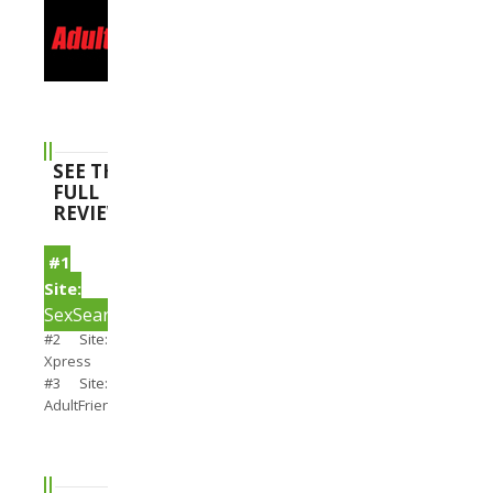
SEE THE
FULL
REVIEWS
#1
Site:
SexSearch
#2 Site:
Xpress
#3 Site:
AdultFriendFinder