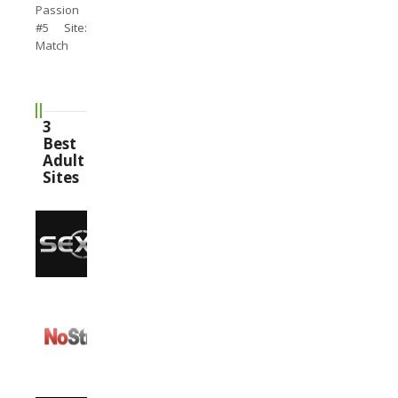
Passion
#5 Site:
Match
3
Best
Adult
Sites