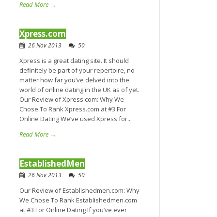
Read More →
Xpress.com
26 Nov 2013
50
Xpress is a great dating site. It should
definitely be part of your repertoire, no
matter how far you’ve delved into the
world of online dating in the UK as of yet.
Our Review of Xpress.com: Why We
Chose To Rank Xpress.com at #3 For
Online Dating We’ve used Xpress for...
Read More →
EstablishedMen
26 Nov 2013
50
Our Review of Establishedmen.com: Why
We Chose To Rank Establishedmen.com
at #3 For Online Dating If you’ve ever