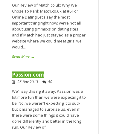
Our Review of Match.co.uk: Why We
Chose To Rank Match.co.uk at #6 For
Online Dating Let’s say the most
important thing right now: we’re not all
about using gimmicks on dating sites,
and if Match had just stayed as a proper
website where we could meet girls, we
would...
Read More →
Passion.com
26 Nov 2013
50
We’ll say this right away: Passion was a
lot more fun than we were expecting it to
be. No, we weren’t expecting it to suck,
but it managed to surprise us, even if
there were some things it could have
done differently and better in the long
run. Our Review of...