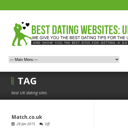
TAG
best UK dating sites
Match.co.uk
28 Jan 2015
Off