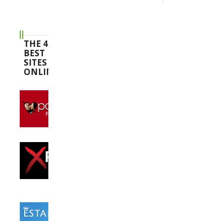
THE 4
BEST
SITES
ONLINE