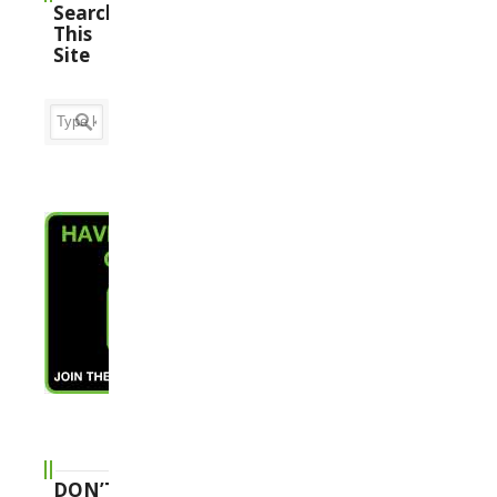
Search
This
Site
DON’T