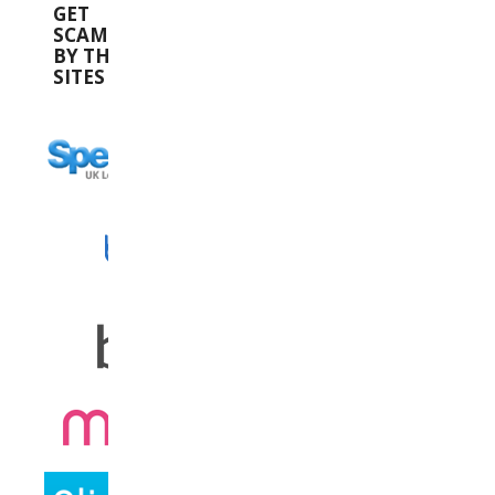
GET
SCAMMED
BY THESE
SITES