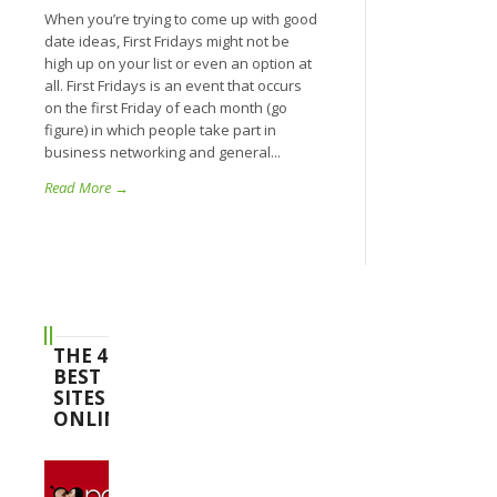
When you’re trying to come up with good
date ideas, First Fridays might not be
high up on your list or even an option at
all. First Fridays is an event that occurs
on the first Friday of each month (go
figure) in which people take part in
business networking and general...
Read More →
THE 4
BEST
SITES
ONLINE