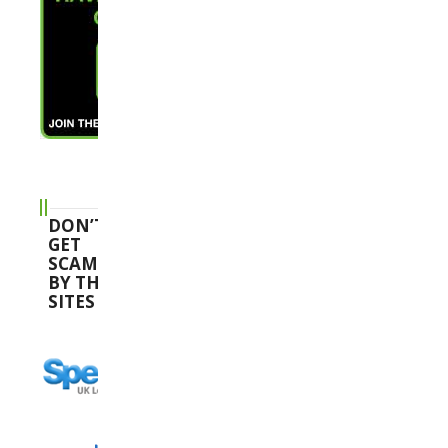
DON’T
GET
SCAMMED
BY THESE
SITES