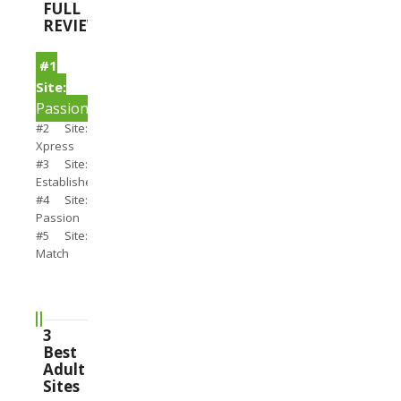
FULL
REVIEWS
#1
Site:
PassionSearch
#2 Site:
Xpress
#3 Site:
Establishedmen
#4 Site:
Passion
#5 Site:
Match
3
Best
Adult
Sites