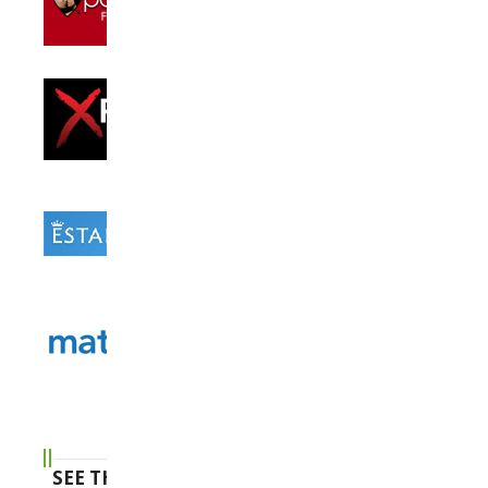
SEE THE