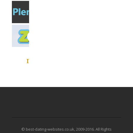
© best-dating-websites.co.uk, 2009-2016. All Rights