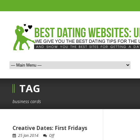
TAG
business cards
Creative Dates: First Fridays
25 Jan 2014
Off