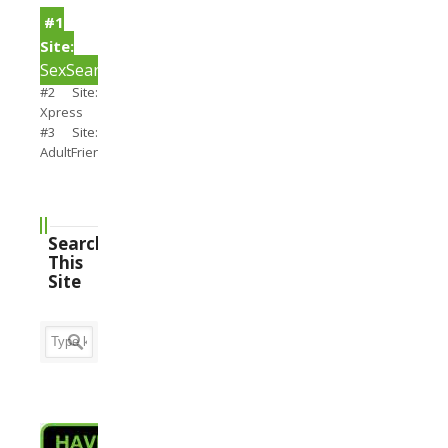
#1
Site:
SexSearch
#2 Site:
Xpress
#3 Site:
AdultFriendFinder
Search
This
Site