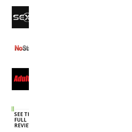
SEE THE
FULL
REVIEWS