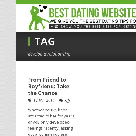
TAG
develop a relationship
From Friend to
Boyfriend: Take
the Chance
13 Mar 2014
Off
Whether you’ve been
attracted to her for years,
or you only developed
feelings recently, asking
out a woman you are