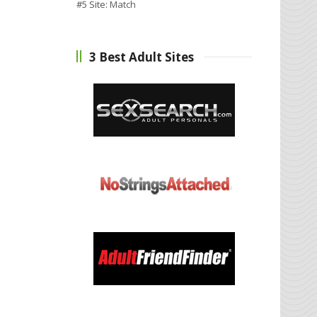
#5 Site:
Match
3 Best Adult Sites