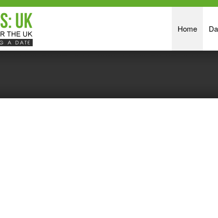
Home
Da