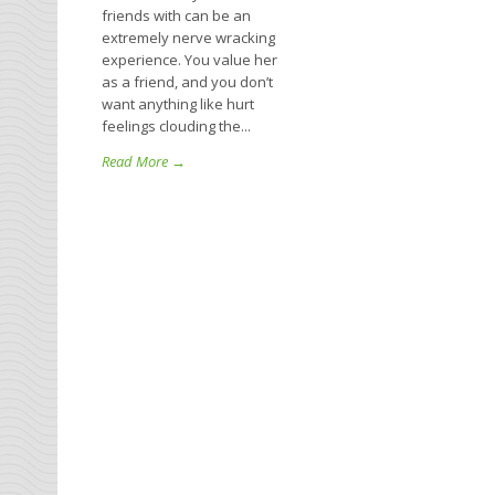
friends with can be an
extremely nerve wracking
experience. You value her
as a friend, and you don’t
want anything like hurt
feelings clouding the...
Read More →