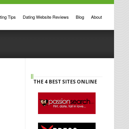
ting Tips
Dating Website Reviews
Blog
About
THE 4 BEST SITES ONLINE