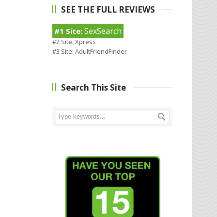
SEE THE FULL REVIEWS
SexSearch
#1 Site:
#2 Site:
Xpress
#3 Site:
AdultFriendFinder
Search This Site