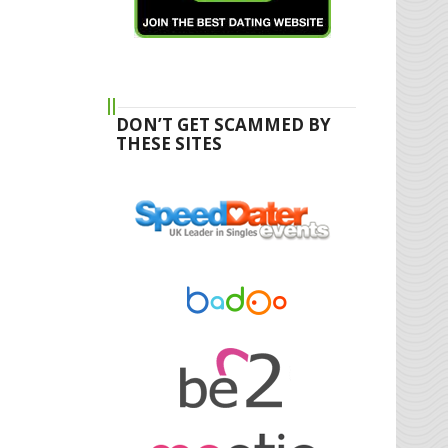
DON’T GET SCAMMED BY
THESE SITES