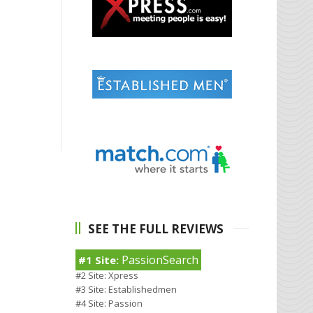
SEE THE FULL REVIEWS
PassionSearch
#1 Site:
#2 Site:
Xpress
#3 Site:
Establishedmen
#4 Site:
Passion