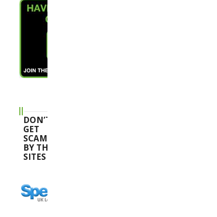
DON’T
GET
SCAMMED
BY THESE
SITES