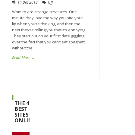
14 Dec 2013
Off
Women are strange creatures. One
minute they love the way you bite your
lip when you’re thinking, and then the
next they’re telling you that it’s annoying.
They start out on your first date giggling
over the fact that you can’t eat spaghetti
without the...
Read More →
THE 4
BEST
SITES
ONLINE