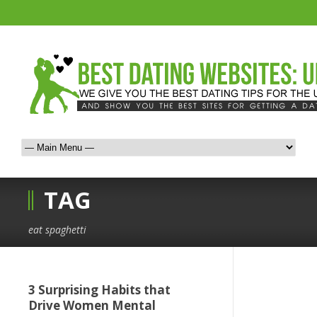
TAG
eat spaghetti
3 Surprising Habits that
Drive Women Mental