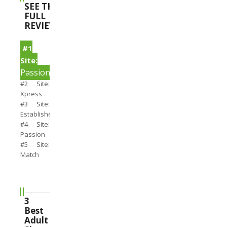
SEE THE
FULL
REVIEWS
#1
Site:
PassionSearch
#2 Site:
Xpress
#3 Site:
Establishedmen
#4 Site:
Passion
#5 Site:
Match
3
Best
Adult