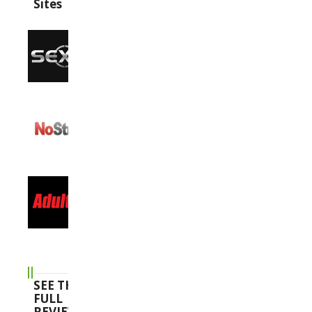
Sites
SEE THE
FULL
REVIEWS