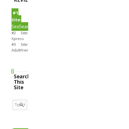
#1
Site:
SexSearch
#2 Site:
Xpress
#3 Site:
AdultFriendFinder
Search
This
Site