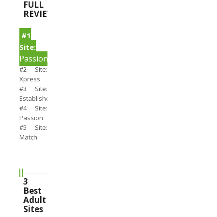
FULL
REVIEWS
#1
Site:
PassionSearch
#2 Site:
Xpress
#3 Site:
Establishedmen
#4 Site:
Passion
#5 Site:
Match
3
Best
Adult
Sites