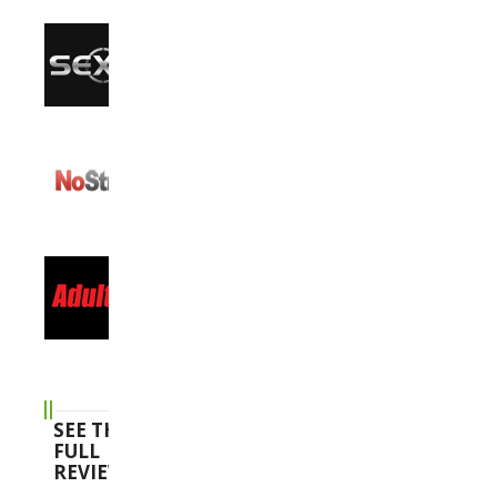
SEE THE
FULL
REVIEWS