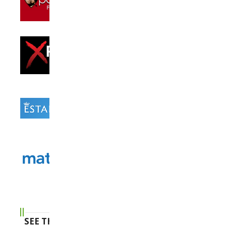
SEE THE