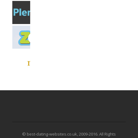
© best-dating-websites.co.uk, 2009-2016. All Rights