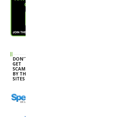
DON’T
GET
SCAMMED
BY THESE
SITES