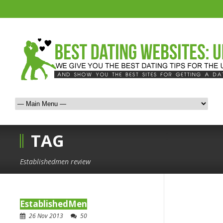
TAG
Establishedmen review
EstablishedMen
26 Nov 2013
50