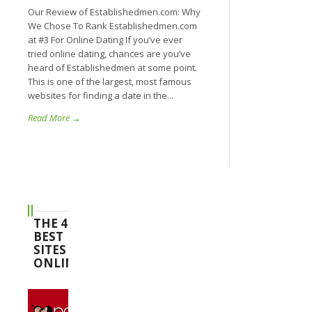
Our Review of Establishedmen.com: Why
We Chose To Rank Establishedmen.com
at #3 For Online Dating If you’ve ever
tried online dating, chances are you’ve
heard of Establishedmen at some point.
This is one of the largest, most famous
websites for finding a date in the...
Read More →
THE 4
BEST
SITES
ONLINE