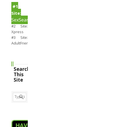
#1
Site:
SexSearch
#2 Site:
Xpress
#3 Site:
AdultFriendFinder
Search
This
Site