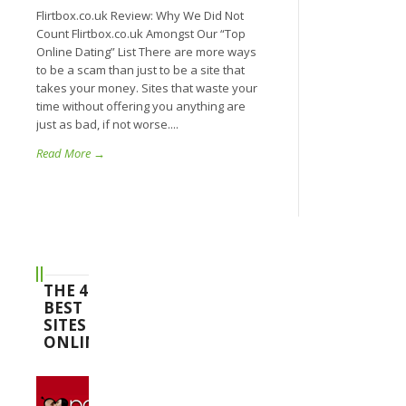
Flirtbox.co.uk Review: Why We Did Not
Count Flirtbox.co.uk Amongst Our “Top
Online Dating” List There are more ways
to be a scam than just to be a site that
takes your money. Sites that waste your
time without offering you anything are
just as bad, if not worse....
Read More →
THE 4
BEST
SITES
ONLINE