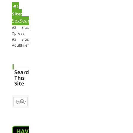
#1
Site:
SexSearch
#2 Site:
Xpress
#3 Site:
AdultFriendFinder
Search
This
Site