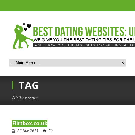
TAG
Flirtbox scam
Flirtbox.co.uk
26 Nov 2013
50