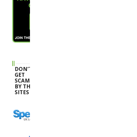
DON’T
GET
SCAMMED
BY THESE
SITES