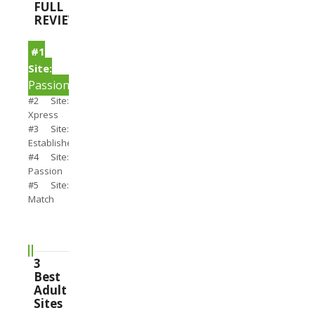
FULL
REVIEWS
#1
Site:
PassionSearch
#2 Site:
Xpress
#3 Site:
Establishedmen
#4 Site:
Passion
#5 Site:
Match
3
Best
Adult
Sites