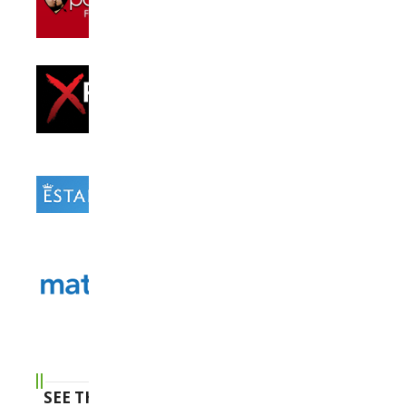
SEE THE