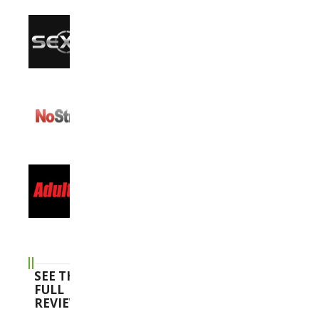
SEE THE
FULL
REVIEWS