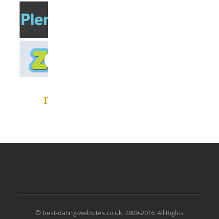
© best-dating-websites.co.uk, 2009-2016. All Rights