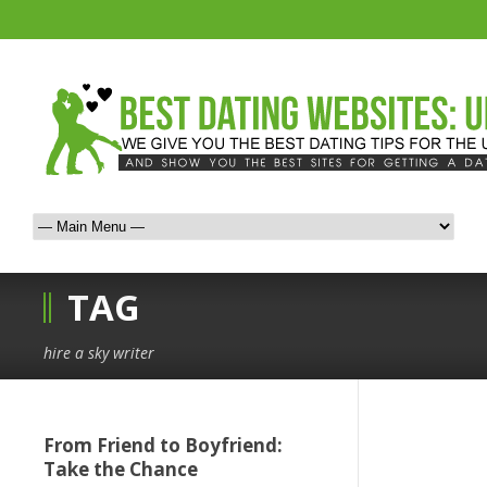
TAG
hire a sky writer
From Friend to Boyfriend:
Take the Chance