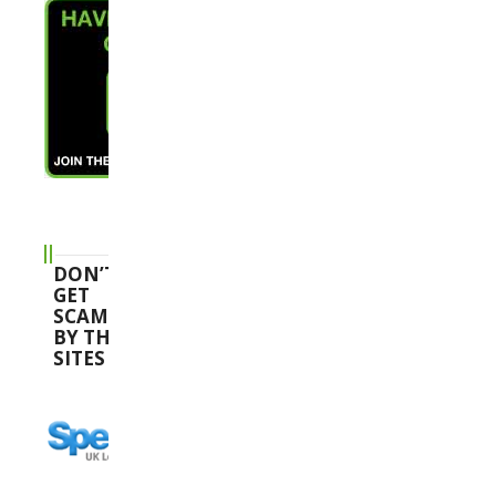
DON’T
GET
SCAMMED
BY THESE
SITES