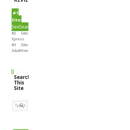
#1
Site:
SexSearch
#2 Site:
Xpress
#3 Site:
AdultFriendFinder
Search
This
Site