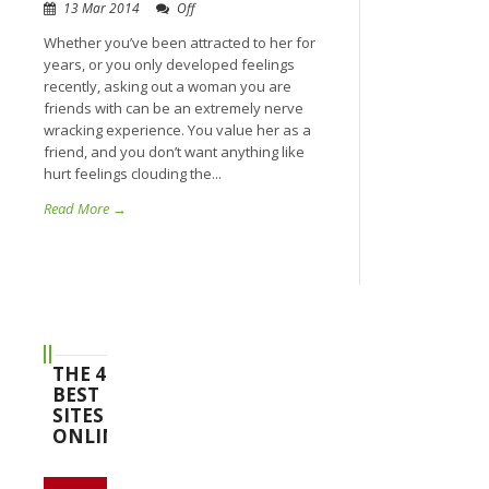
13 Mar 2014
Off
Whether you’ve been attracted to her for
years, or you only developed feelings
recently, asking out a woman you are
friends with can be an extremely nerve
wracking experience. You value her as a
friend, and you don’t want anything like
hurt feelings clouding the...
Read More →
THE 4
BEST
SITES
ONLINE