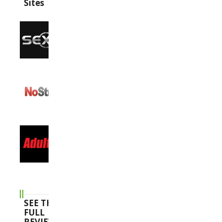
Sites
SEE THE
FULL
REVIEWS