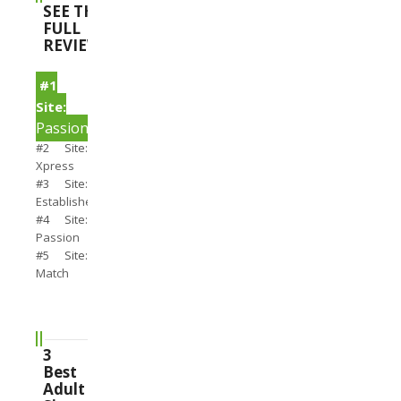
SEE THE
FULL
REVIEWS
#1
Site:
PassionSearch
#2 Site:
Xpress
#3 Site:
Establishedmen
#4 Site:
Passion
#5 Site:
Match
3
Best
Adult