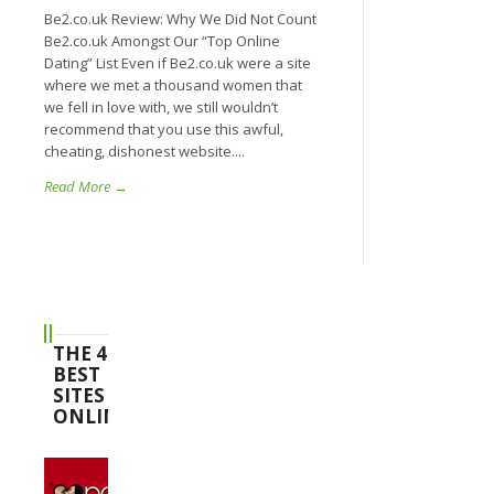
Be2.co.uk Review: Why We Did Not Count
Be2.co.uk Amongst Our “Top Online
Dating” List Even if Be2.co.uk were a site
where we met a thousand women that
we fell in love with, we still wouldn’t
recommend that you use this awful,
cheating, dishonest website....
Read More →
THE 4
BEST
SITES
ONLINE