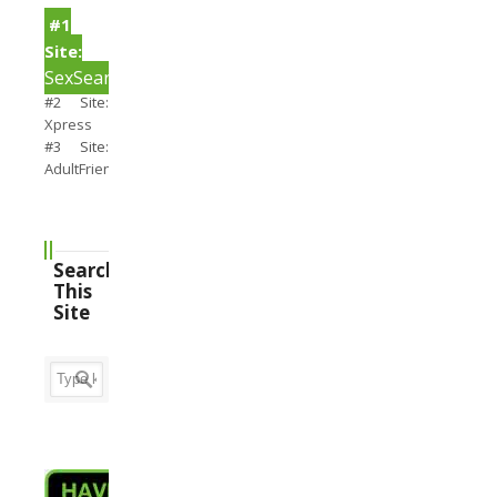
#1
Site:
SexSearch
#2 Site:
Xpress
#3 Site:
AdultFriendFinder
Search
This
Site