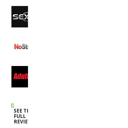
SEE THE
FULL
REVIEWS