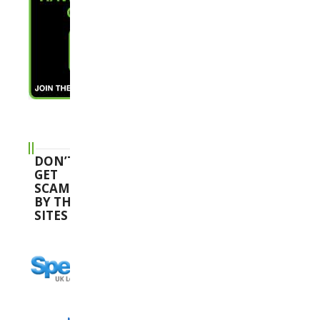
DON’T
GET
SCAMMED
BY THESE
SITES