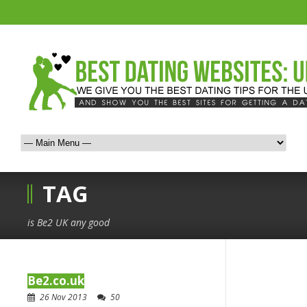
TAG
is Be2 UK any good
Be2.co.uk
26 Nov 2013
50