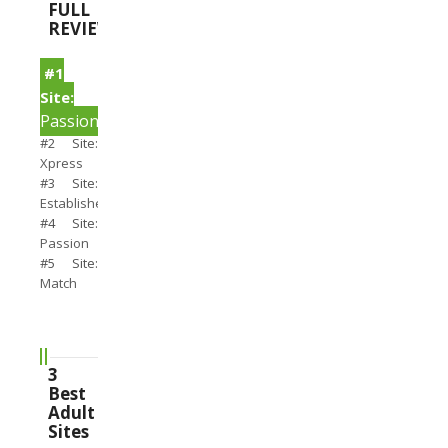
FULL
REVIEWS
#1
Site:
PassionSearch
#2 Site:
Xpress
#3 Site:
Establishedmen
#4 Site:
Passion
#5 Site:
Match
3
Best
Adult
Sites