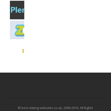
© best-dating-websites.co.uk, 2009-2016. All Rights