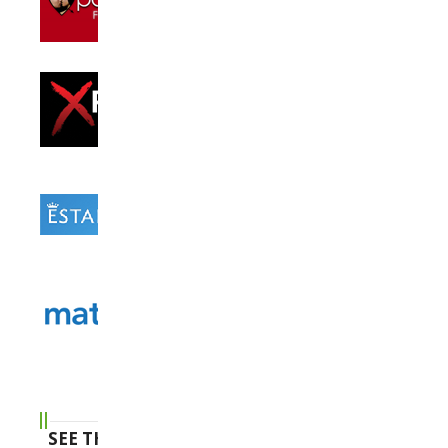
SEE THE