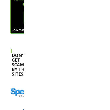
DON’T
GET
SCAMMED
BY THESE
SITES