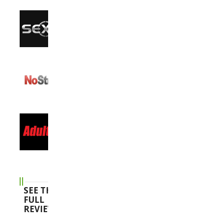
SEE THE
FULL
REVIEWS