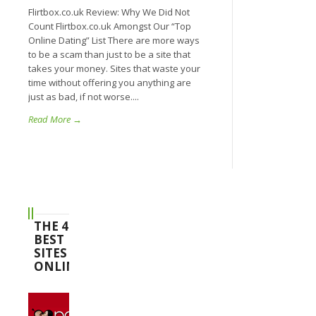
Flirtbox.co.uk Review: Why We Did Not
Count Flirtbox.co.uk Amongst Our “Top
Online Dating” List There are more ways
to be a scam than just to be a site that
takes your money. Sites that waste your
time without offering you anything are
just as bad, if not worse....
Read More →
THE 4
BEST
SITES
ONLINE