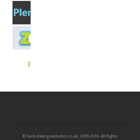
© best-dating-websites.co.uk, 2009-2016. All Rights