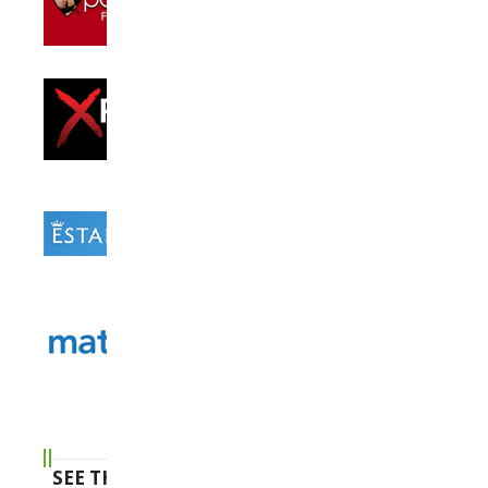
SEE THE