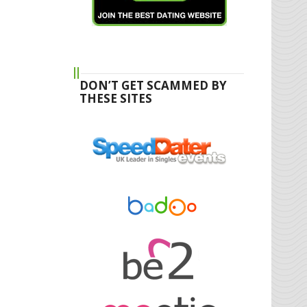
DON’T GET SCAMMED BY
THESE SITES