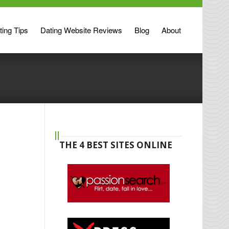
ting Tips
Dating Website Reviews
Blog
About
THE 4 BEST SITES ONLINE