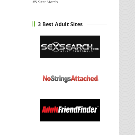
#5 Site:
Match
3 Best Adult Sites