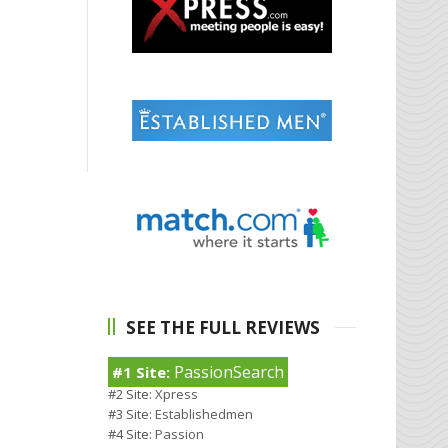
SEE THE FULL REVIEWS
PassionSearch
#1 Site:
#2 Site:
Xpress
#3 Site:
Establishedmen
#4 Site:
Passion