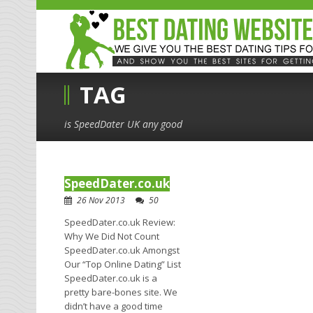
TAG
is SpeedDater UK any good
SpeedDater.co.uk
26 Nov 2013
50
SpeedDater.co.uk Review:
Why We Did Not Count
SpeedDater.co.uk Amongst
Our “Top Online Dating” List
SpeedDater.co.uk is a
pretty bare-bones site. We
didn’t have a good time