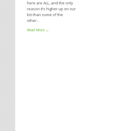
here are ALL, and the only
reason it’s higher up on our
list than some of the
other...
Read More →