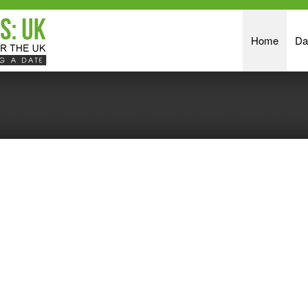
Home
Da