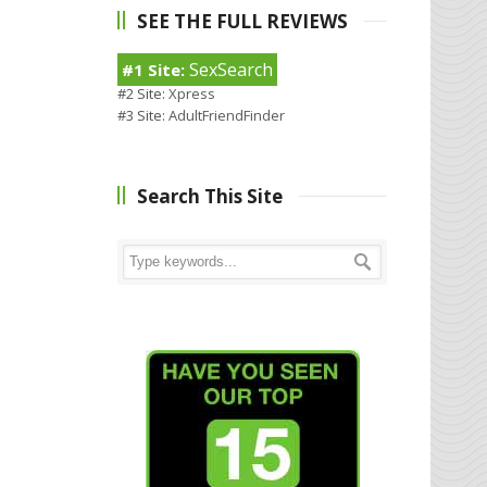
SEE THE FULL REVIEWS
SexSearch
#1 Site:
#2 Site:
Xpress
#3 Site:
AdultFriendFinder
Search This Site