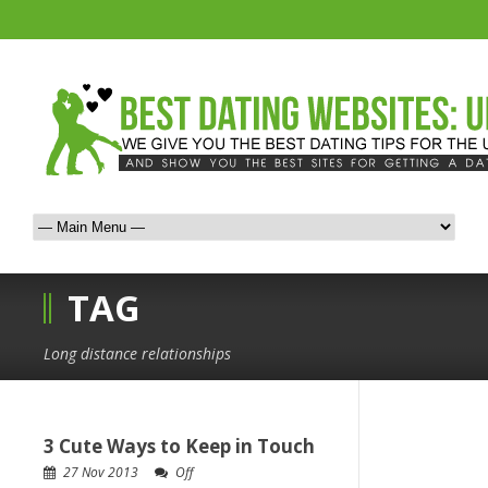
TAG
Long distance relationships
3 Cute Ways to Keep in Touch
27 Nov 2013
Off