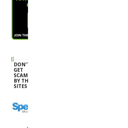
DON’T
GET
SCAMMED
BY THESE
SITES