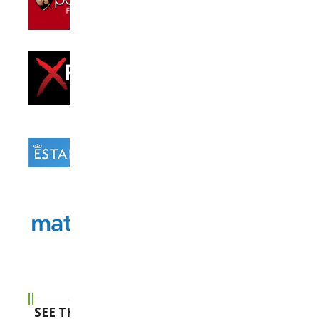
SEE THE