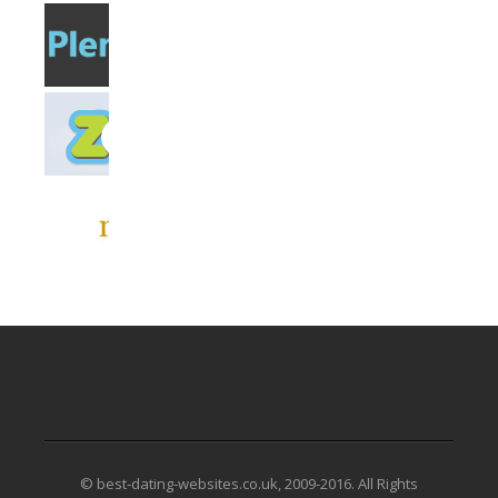
© best-dating-websites.co.uk, 2009-2016. All Rights