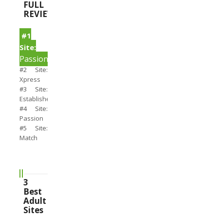
FULL
REVIEWS
#1
Site:
PassionSearch
#2 Site:
Xpress
#3 Site:
Establishedmen
#4 Site:
Passion
#5 Site:
Match
3
Best
Adult
Sites