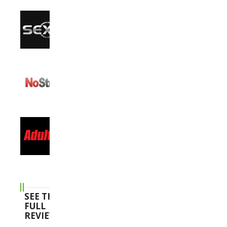
SEE THE
FULL
REVIEWS