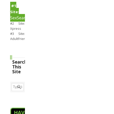
#1
Site:
SexSearch
#2 Site:
Xpress
#3 Site:
AdultFriendFinder
Search
This
Site