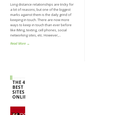
Long distance relationships are tricky for
a lot of reasons, but one of the biggest
marks against them is the daily grind of
keeping in touch. There are now more
ways to keep in touch than ever before
like IMing, texting, cell phones, social
networking sites, etc. However,...
Read More →
THE 4
BEST
SITES
ONLINE