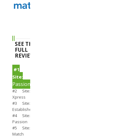
SEE THE
FULL
REVIEWS
#1
Site:
PassionSearch
#2 Site:
Xpress
#3 Site:
Establishedmen
#4 Site:
Passion
#5 Site:
Match