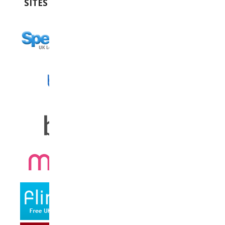
SITES