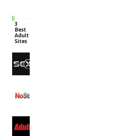
3
Best
Adult
Sites