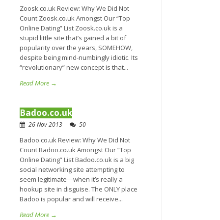
Zoosk.co.uk Review: Why We Did Not
Count Zoosk.co.uk Amongst Our “Top
Online Dating” List Zoosk.co.uk is a
stupid little site that’s gained a bit of
popularity over the years, SOMEHOW,
despite being mind-numbingly idiotic. Its
“revolutionary” new concept is that...
Read More →
Badoo.co.uk
26 Nov 2013
50
Badoo.co.uk Review: Why We Did Not
Count Badoo.co.uk Amongst Our “Top
Online Dating” List Badoo.co.uk is a big
social networking site attempting to
seem legitimate—when it’s really a
hookup site in disguise. The ONLY place
Badoo is popular and will receive...
Read More →