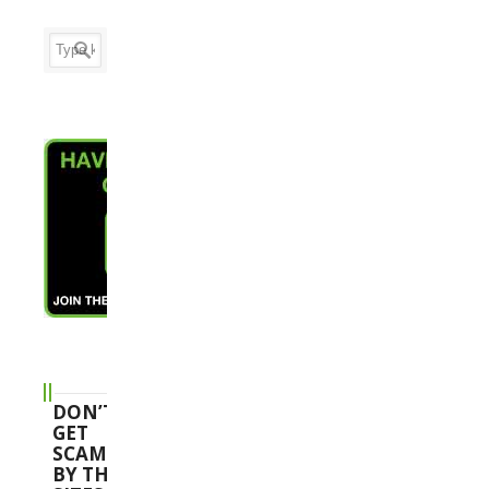
DON’T
GET
SCAMMED
BY THESE