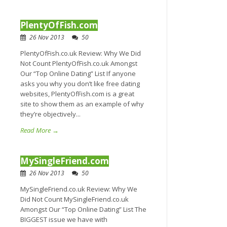
PlentyOfFish.com
26 Nov 2013
50
PlentyOfFish.co.uk Review: Why We Did
Not Count PlentyOfFish.co.uk Amongst
Our “Top Online Dating” List If anyone
asks you why you don’t like free dating
websites, PlentyOfFish.com is a great
site to show them as an example of why
they’re objectively...
Read More →
MySingleFriend.com
26 Nov 2013
50
MySingleFriend.co.uk Review: Why We
Did Not Count MySingleFriend.co.uk
Amongst Our “Top Online Dating” List The
BIGGEST issue we have with