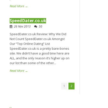
Read More →
SpeedDater.co.uk
26 Nov 2013
50
SpeedDater.co.uk Review: Why We Did
Not Count SpeedDater.co.uk Amongst
Our “Top Online Dating” List
SpeedDater.co.uk is a pretty bare-bones
site. We didn’t have a good time here are
ALL, and the only reason it’s higher up on
our list than some of the other...
Read More →
1
2