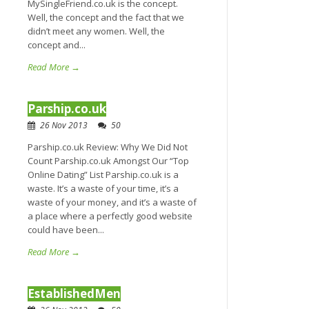
MySingleFriend.co.uk is the concept.
Well, the concept and the fact that we
didn’t meet any women. Well, the
concept and...
Read More →
Parship.co.uk
26 Nov 2013
50
Parship.co.uk Review: Why We Did Not
Count Parship.co.uk Amongst Our “Top
Online Dating” List Parship.co.uk is a
waste. It’s a waste of your time, it’s a
waste of your money, and it’s a waste of
a place where a perfectly good website
could have been...
Read More →
EstablishedMen