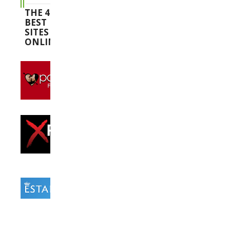
THE 4
BEST
SITES
ONLINE