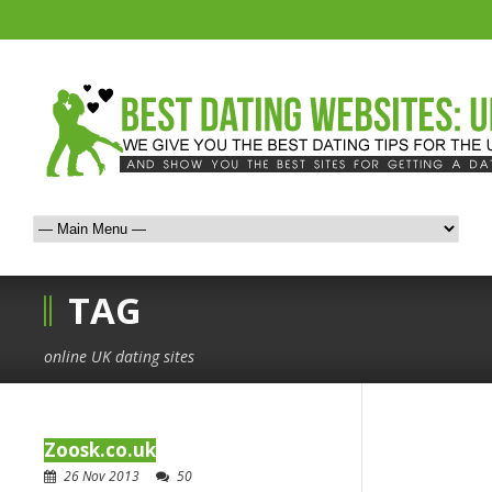
TAG
online UK dating sites
Zoosk.co.uk
26 Nov 2013
50