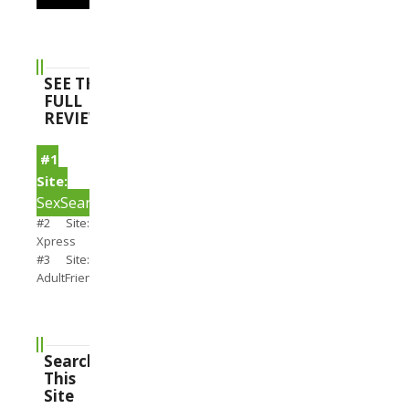
SEE THE
FULL
REVIEWS
#1
Site:
SexSearch
#2 Site:
Xpress
#3 Site:
AdultFriendFinder
Search
This
Site