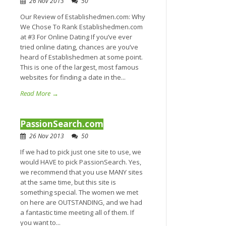
26 Nov 2013
50
Our Review of Establishedmen.com: Why
We Chose To Rank Establishedmen.com
at #3 For Online Dating If you’ve ever
tried online dating, chances are you’ve
heard of Establishedmen at some point.
This is one of the largest, most famous
websites for finding a date in the...
Read More →
PassionSearch.com
26 Nov 2013
50
If we had to pick just one site to use, we
would HAVE to pick PassionSearch. Yes,
we recommend that you use MANY sites
at the same time, but this site is
something special. The women we met
on here are OUTSTANDING, and we had
a fantastic time meeting all of them. If
you want to...