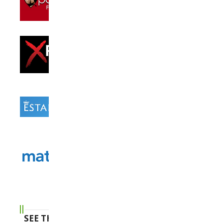
SEE THE