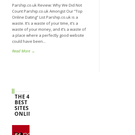
Parship.co.uk Review: Why We Did Not
Count Parship.co.uk Amongst Our “Top
Online Dating” List Parship.co.uk is a
waste. It’s a waste of your time, it’s a
waste of your money, and it’s a waste of
a place where a perfectly good website
could have been...
Read More →
THE 4
BEST
SITES
ONLINE