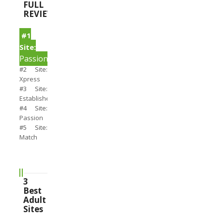
FULL
REVIEWS
#1
Site:
PassionSearch
#2 Site:
Xpress
#3 Site:
Establishedmen
#4 Site:
Passion
#5 Site:
Match
3
Best
Adult
Sites