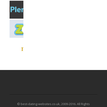
© best-dating-websites.co.uk, 2009-2016. All Rights