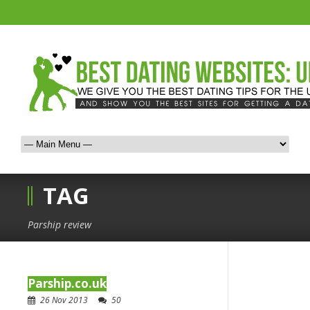
TAG
Parship review
Parship.co.uk
26 Nov 2013
50