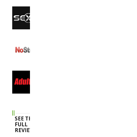
SEE THE
FULL
REVIEWS