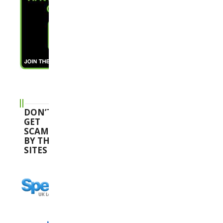
DON’T
GET
SCAMMED
BY THESE
SITES