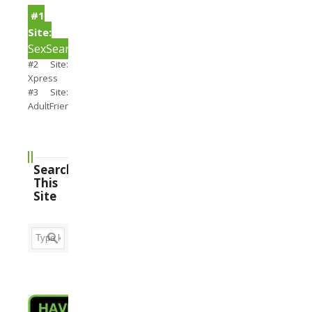
#1
Site:
SexSearch
#2 Site:
Xpress
#3 Site:
AdultFriendFinder
Search
This
Site