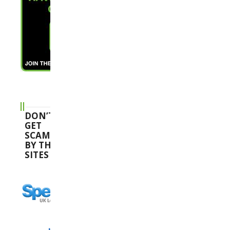
DON’T
GET
SCAMMED
BY THESE
SITES