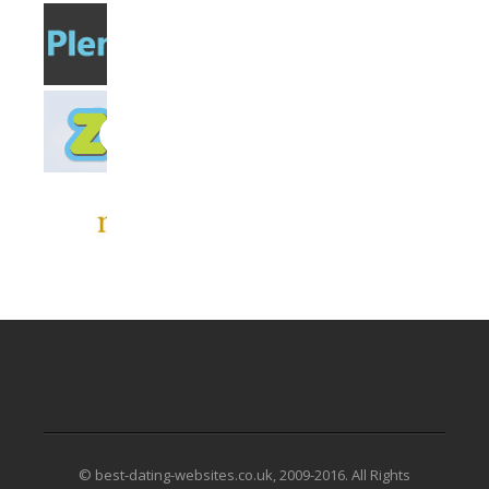
© best-dating-websites.co.uk, 2009-2016. All Rights