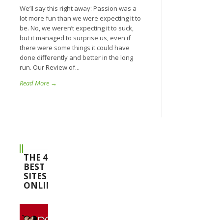
We’ll say this right away: Passion was a
lot more fun than we were expecting it to
be. No, we weren’t expecting it to suck,
but it managed to surprise us, even if
there were some things it could have
done differently and better in the long
run. Our Review of...
Read More →
THE 4
BEST
SITES
ONLINE