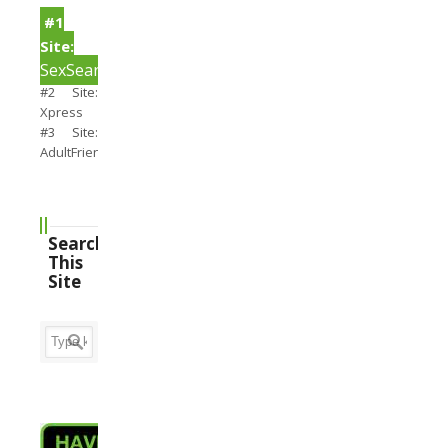
#1
Site:
SexSearch
#2 Site:
Xpress
#3 Site:
AdultFriendFinder
Search
This
Site