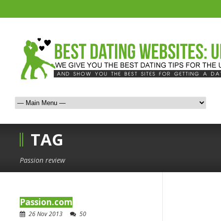
TAG
Passion review
Passion.com
26 Nov 2013
50