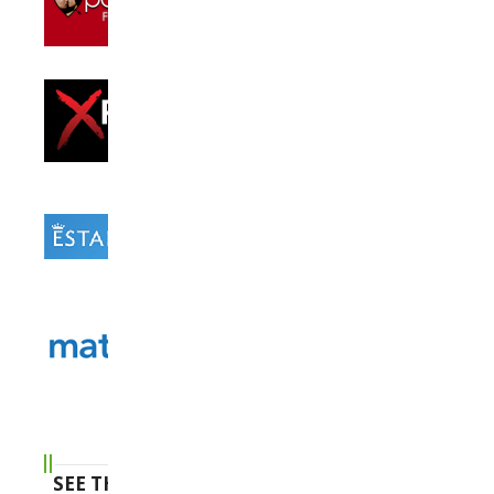
SEE THE