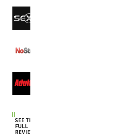
SEE THE
FULL
REVIEWS