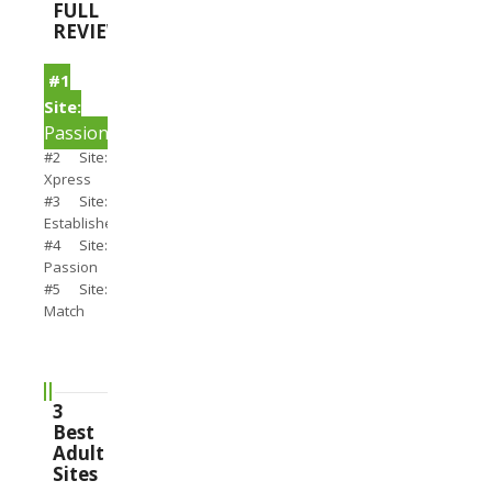
FULL
REVIEWS
#1
Site:
PassionSearch
#2 Site:
Xpress
#3 Site:
Establishedmen
#4 Site:
Passion
#5 Site:
Match
3
Best
Adult
Sites