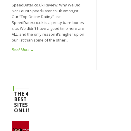
SpeedDater.co.uk Review: Why We Did
Not Count SpeedDater.co.uk Amongst
Our “Top Online Dating” List
SpeedDater.co.uk is a pretty bare-bones
site. We didn’t have a good time here are
ALL, and the only reason it’s higher up on
our list than some of the other...
Read More →
THE 4
BEST
SITES
ONLINE