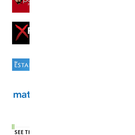
SEE THE