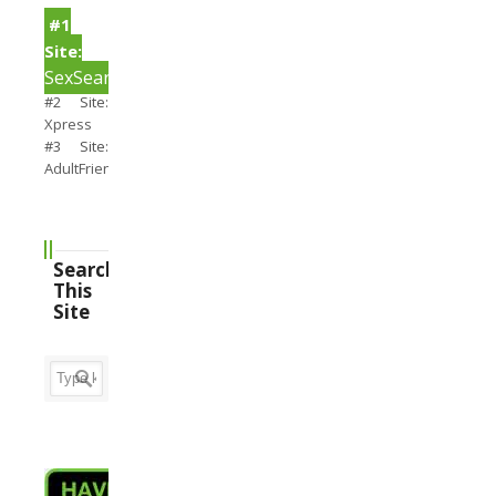
#1
Site:
SexSearch
#2 Site:
Xpress
#3 Site:
AdultFriendFinder
Search
This
Site