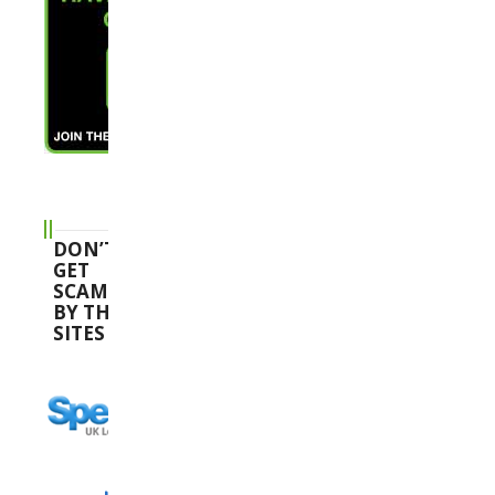
DON’T
GET
SCAMMED
BY THESE
SITES