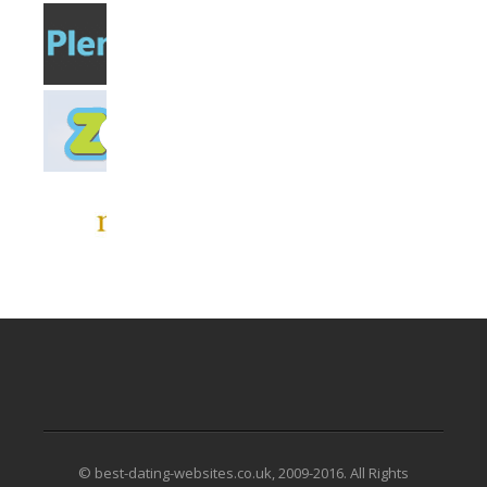
© best-dating-websites.co.uk, 2009-2016. All Rights