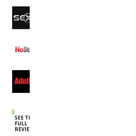
SEE THE
FULL
REVIEWS