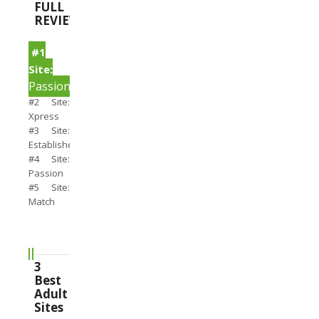
FULL
REVIEWS
#1
Site:
PassionSearch
#2 Site:
Xpress
#3 Site:
Establishedmen
#4 Site:
Passion
#5 Site:
Match
3
Best
Adult
Sites