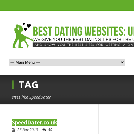
TAG
sites like SpeedDater
SpeedDater.co.uk
26 Nov 2013
50