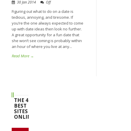
30 Jan 2014
Off
Figuring out what to do on a date is
tedious, annoying, and tiresome. If
you’re the one always expected to come
up with date ideas then look no further.
A great opportunity for a fun date that
she won’t see coming is probably within
an hour of where you live at any...
Read More →
THE 4
BEST
SITES
ONLINE