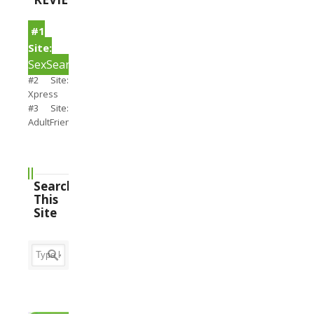
#1
Site:
SexSearch
#2 Site:
Xpress
#3 Site:
AdultFriendFinder
Search
This
Site