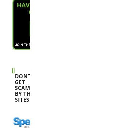
DON’T
GET
SCAMMED
BY THESE
SITES