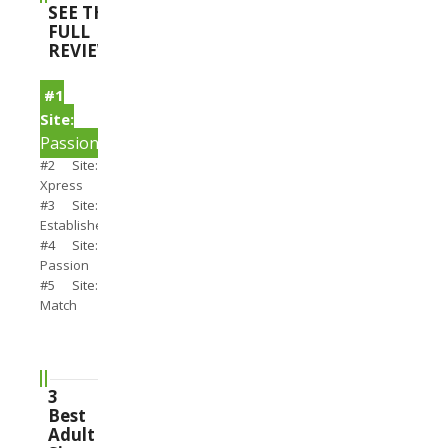
SEE THE
FULL
REVIEWS
#1
Site:
PassionSearch
#2 Site:
Xpress
#3 Site:
Establishedmen
#4 Site:
Passion
#5 Site:
Match
3
Best
Adult