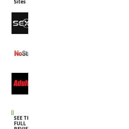
Sites
SEE THE
FULL
REVIEWS