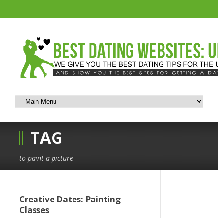
TAG
to paint a picture
Creative Dates: Painting
Classes