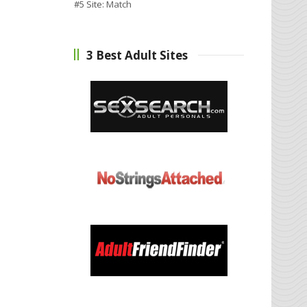
#5 Site:
Match
3 Best Adult Sites