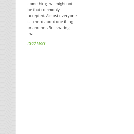
something that might not
be that commonly
accepted. Almost everyone
is a nerd about one thing
or another. But sharing
that...
Read More →