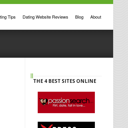
ting Tips
Dating Website Reviews
Blog
About
THE 4 BEST SITES ONLINE