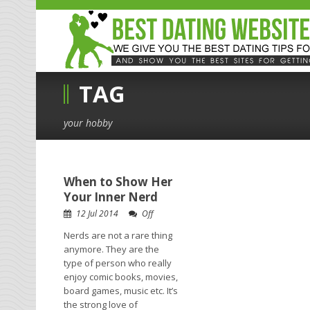
TAG
your hobby
When to Show Her
Your Inner Nerd
12 Jul 2014
Off
Nerds are not a rare thing
anymore. They are the
type of person who really
enjoy comic books, movies,
board games, music etc. It’s
the strong love of