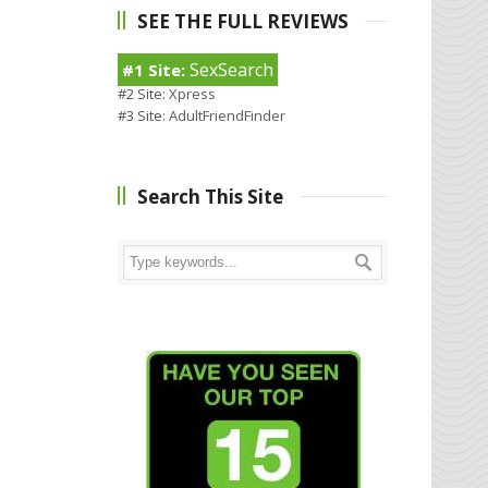
SEE THE FULL REVIEWS
SexSearch
#1 Site:
#2 Site:
Xpress
#3 Site:
AdultFriendFinder
Search This Site