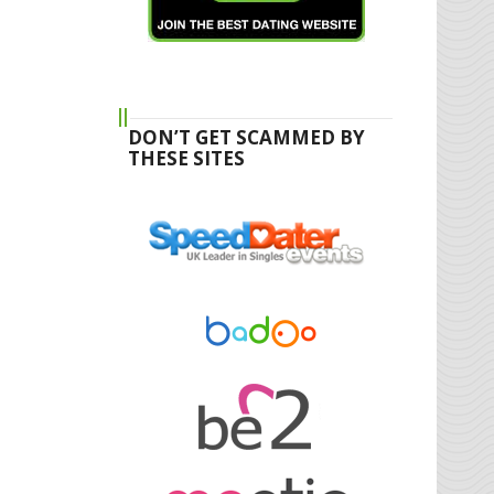
DON’T GET SCAMMED BY
THESE SITES