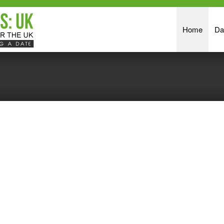
Home
Da