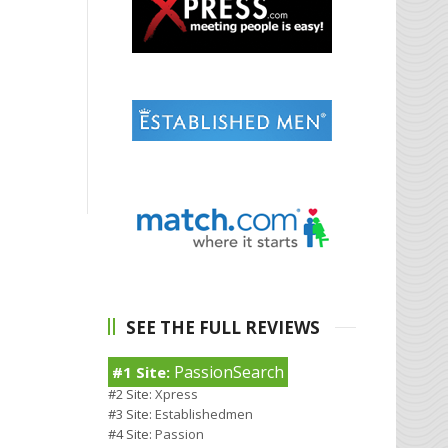
SEE THE FULL REVIEWS
PassionSearch
#1 Site:
#2 Site:
Xpress
#3 Site:
Establishedmen
#4 Site:
Passion