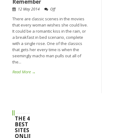
Remember
12 May 2014
Off
There are classic scenes in the movies
that every woman wishes she could live.
It could be a romantic kiss in the rain, or
a breakfast in bed scenario, complete
with a single rose. One of the classics
that gets her every time is when the
seemingly macho man pulls out all of
the...
Read More →
THE 4
BEST
SITES
ONLINE