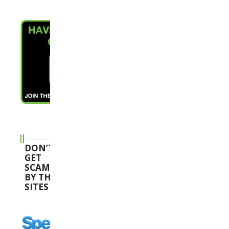
DON’T
GET
SCAMMED
BY THESE
SITES