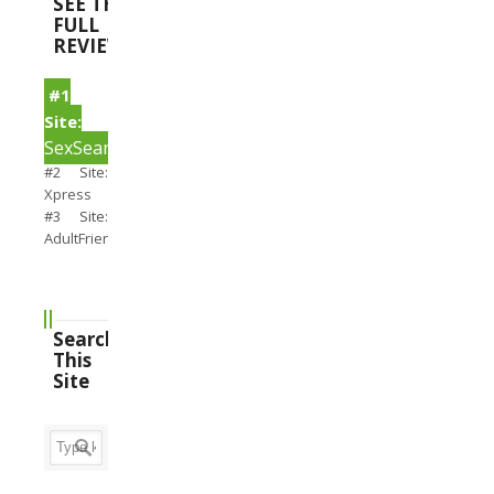
SEE THE
FULL
REVIEWS
#1
Site:
SexSearch
#2 Site:
Xpress
#3 Site:
AdultFriendFinder
Search
This
Site