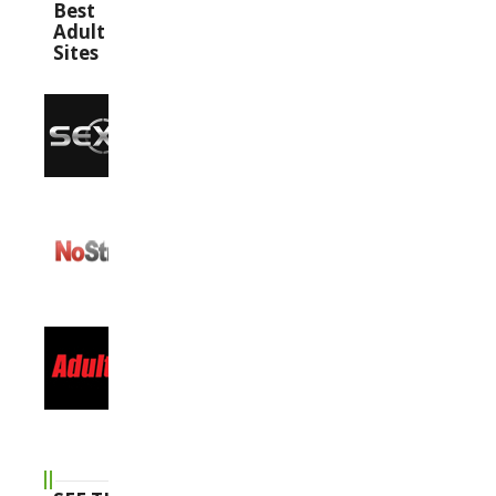
Best
Adult
Sites