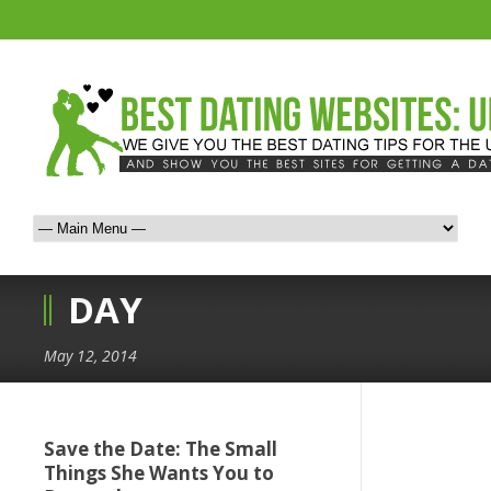
DAY
May 12, 2014
Save the Date: The Small
Things She Wants You to