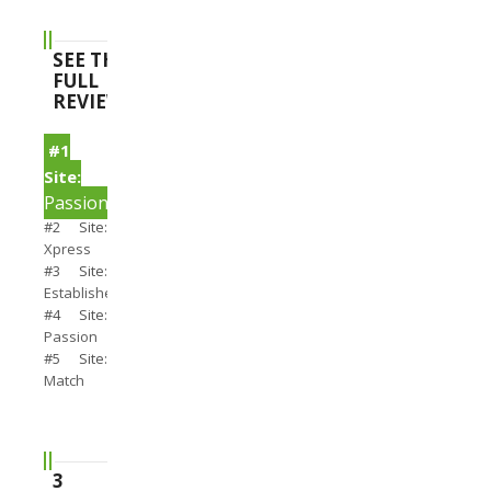
SEE THE
FULL
REVIEWS
#1
Site:
PassionSearch
#2 Site:
Xpress
#3 Site:
Establishedmen
#4 Site:
Passion
#5 Site:
Match
3