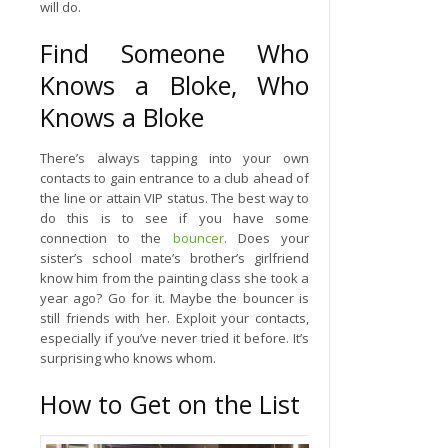
will do.
Find Someone Who
Knows a Bloke, Who
Knows a Bloke
There’s always tapping into your own
contacts to gain entrance to a club ahead of
the line or attain VIP status. The best way to
do this is to see if you have some
connection to the
bouncer
. Does your
sister’s school mate’s brother’s girlfriend
know him from the painting class she took a
year ago? Go for it. Maybe the bouncer is
still friends with her. Exploit your contacts,
especially if you’ve never tried it before. It’s
surprising who knows whom.
How to Get on the List