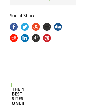
Social Share
THE 4
BEST
SITES
ONLINE