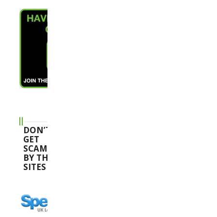
DON’T
GET
SCAMMED
BY THESE
SITES