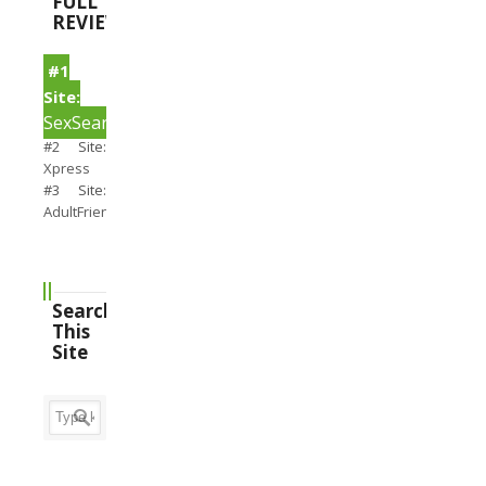
FULL
REVIEWS
#1
Site:
SexSearch
#2 Site:
Xpress
#3 Site:
AdultFriendFinder
Search
This
Site