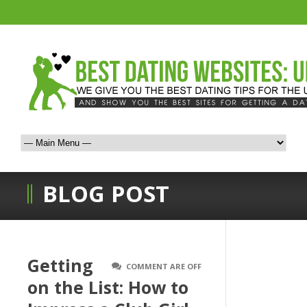
BLOG POST
Getting
COMMENT ARE OFF
on the List: How to