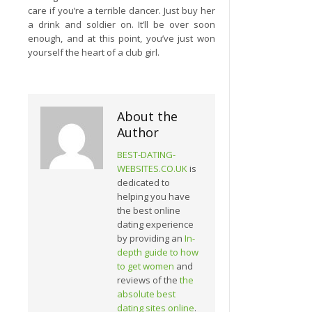
care if you’re a terrible dancer. Just buy her
a drink and soldier on. It’ll be over soon
enough, and at this point, you’ve just won
yourself the heart of a club girl.
About the
Author
BEST-DATING-
WEBSITES.CO.UK
is
dedicated to
helping you have
the best online
dating experience
by providing an
In-
depth guide to how
to get women
and
reviews of the
the
absolute best
dating sites online
.