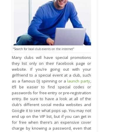
“Search for local club events on the internet”
Many clubs will have special promotions
they list only on their Facebook page or
website. If you’re going out with your
girlfriend to a special event at a club, such
as a famous DJ spinning or a
launch party
,
it’ll be easier to find special codes or
passwords for free entry or pre-registration
entry. Be sure to have a look at all of the
club’s different social media websites and
Google it to see what pops up. You may not
end up on the VIP list, but if you can get in
for free when there’s an expensive cover
charge by knowing a password, even that