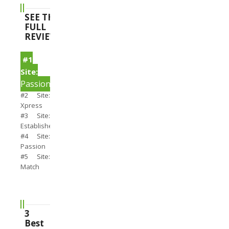
SEE THE
FULL
REVIEWS
#1
Site:
PassionSearch
#2 Site:
Xpress
#3 Site:
Establishedmen
#4 Site:
Passion
#5 Site:
Match
3
Best