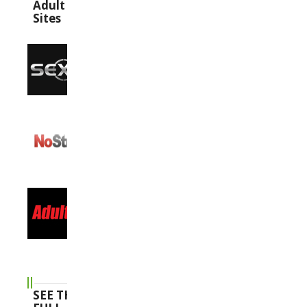
Adult
Sites
SEE THE