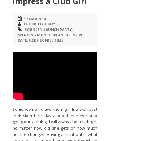
Impress a Club Girl
17 MAR 2014
THE BRITISH GUY
BOUNCER
,
LAUNCH PARTY
,
SPENDING MONEY ON AN EXPENSIVE
DATE
,
USE HER FREE TIME
Some women crave the night life well past
their sixth form days, and they never stop
going out. A club girl will always be a club girl,
no matter how old she gets or how much
her life changes. Having a night out is what
she does to unwind, and even though in