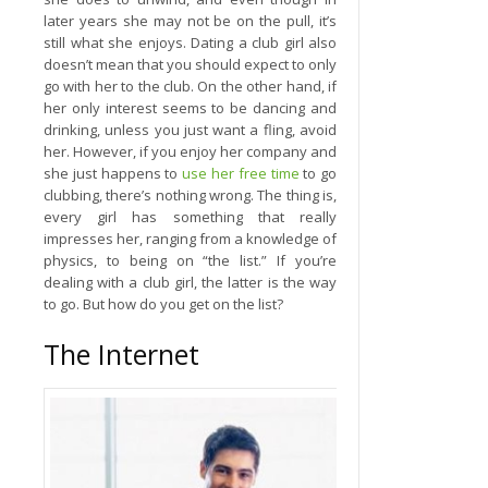
later years she may not be on the pull, it’s
still what she enjoys. Dating a club girl also
doesn’t mean that you should expect to only
go with her to the club. On the other hand, if
her only interest seems to be dancing and
drinking, unless you just want a fling, avoid
her. However, if you enjoy her company and
she just happens to
use her free time
to go
clubbing, there’s nothing wrong. The thing is,
every girl has something that really
impresses her, ranging from a knowledge of
physics, to being on “the list.” If you’re
dealing with a club girl, the latter is the way
to go. But how do you get on the list?
The Internet