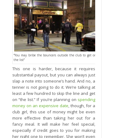
“You may bribe the bouncers outside the club to get on
the list”
This one is harder, because it requires
substantial payout, but you can always just
slap a note into someone’s hand. And no, a
tenner is not going to do it. We’re talking at
least a few hundred to skip the line and get
on “the list.” If you’re planning on
spending
money on an expensive date
, though, for a
club girl, this use of money might be even
more effective than taking her out for a
fancy meal. It will make her feel special,
especially if credit goes to you for making
her night one to remember. She won’t even