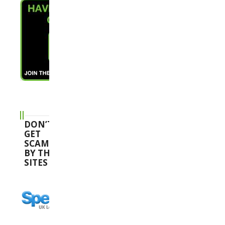
DON’T
GET
SCAMMED
BY THESE
SITES