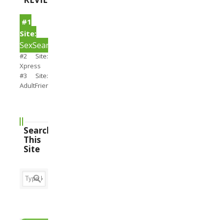
#1
Site:
SexSearch
#2 Site:
Xpress
#3 Site:
AdultFriendFinder
Search
This
Site