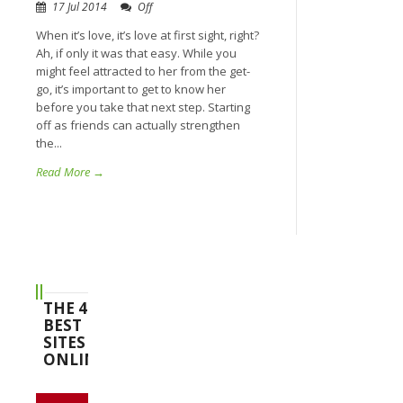
17 Jul 2014
Off
When it’s love, it’s love at first sight, right?
Ah, if only it was that easy. While you
might feel attracted to her from the get-
go, it’s important to get to know her
before you take that next step. Starting
off as friends can actually strengthen
the...
Read More →
THE 4
BEST
SITES
ONLINE