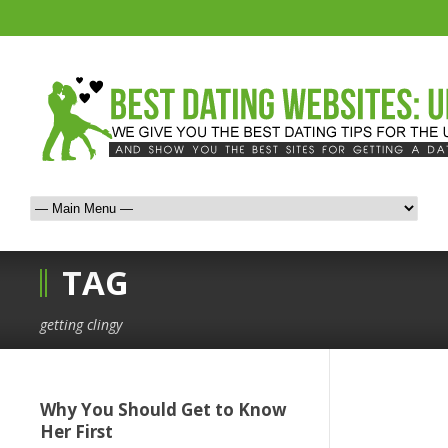
TAG
getting clingy
Why You Should Get to Know
Her First