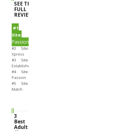
SEE THE
FULL
REVIEWS
#1
Site:
PassionSearch
#2 Site:
Xpress
#3 Site:
Establishedmen
#4 Site:
Passion
#5 Site:
Match
3
Best
Adult