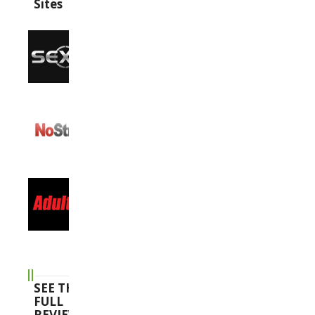
Sites
SEE THE
FULL
REVIEWS