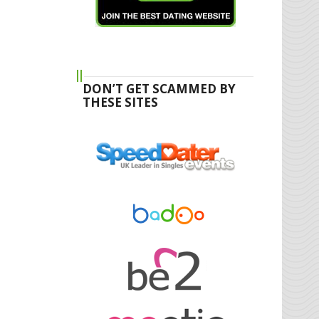
DON’T GET SCAMMED BY
THESE SITES