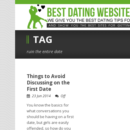
TAG
ruin the entire date
Things to Avoid
Discussing on the
First Date
23 Jun 2014
Off
You know the basics for
what conversations you
should be having on a first
date, but girls are easily
offended, so how do you