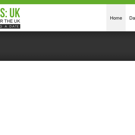
Home
Da