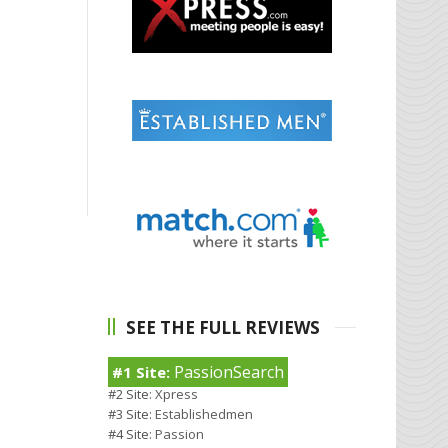
SEE THE FULL REVIEWS
PassionSearch
#1 Site:
#2 Site:
Xpress
#3 Site:
Establishedmen
#4 Site:
Passion