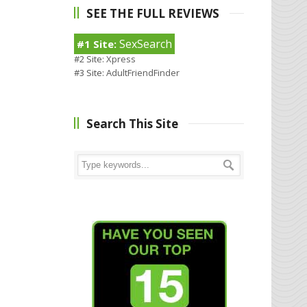
SEE THE FULL REVIEWS
SexSearch
#1 Site:
#2 Site:
Xpress
#3 Site:
AdultFriendFinder
Search This Site