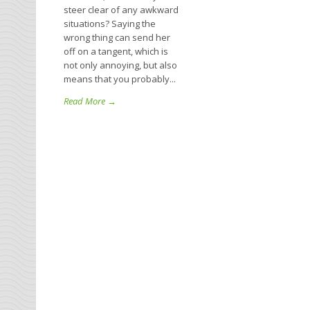
steer clear of any awkward
situations? Saying the
wrong thing can send her
off on a tangent, which is
not only annoying, but also
means that you probably...
Read More →