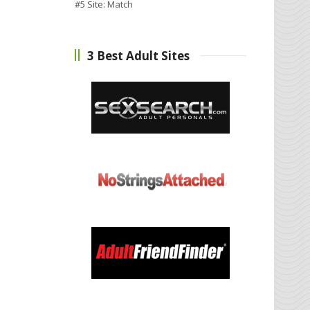
#5 Site:
Match
3 Best Adult Sites