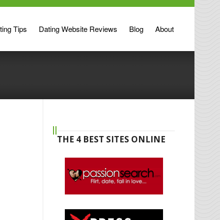
ting Tips
Dating Website Reviews
Blog
About
THE 4 BEST SITES ONLINE