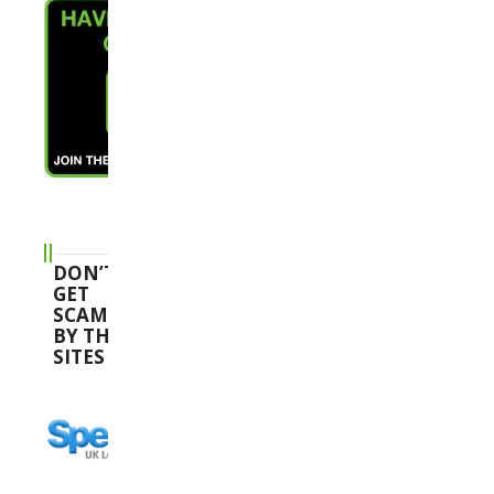
DON’T
GET
SCAMMED
BY THESE
SITES