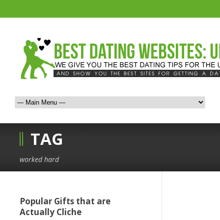
TAG
worked hard
Popular Gifts that are
Actually Cliche