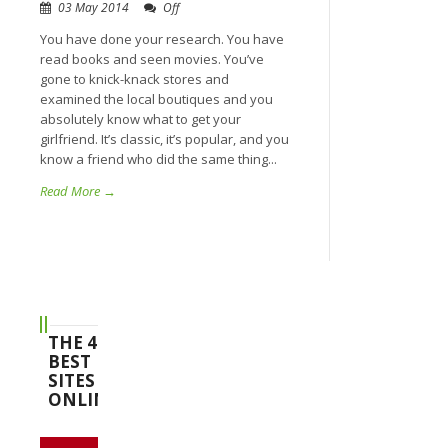
03 May 2014
Off
You have done your research. You have
read books and seen movies. You’ve
gone to knick-knack stores and
examined the local boutiques and you
absolutely know what to get your
girlfriend. It’s classic, it’s popular, and you
know a friend who did the same thing...
Read More →
THE 4
BEST
SITES
ONLINE