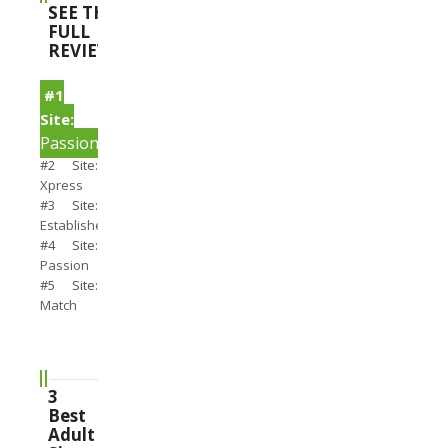
SEE THE
FULL
REVIEWS
#1
Site:
PassionSearch
#2 Site:
Xpress
#3 Site:
Establishedmen
#4 Site:
Passion
#5 Site:
Match
3
Best
Adult