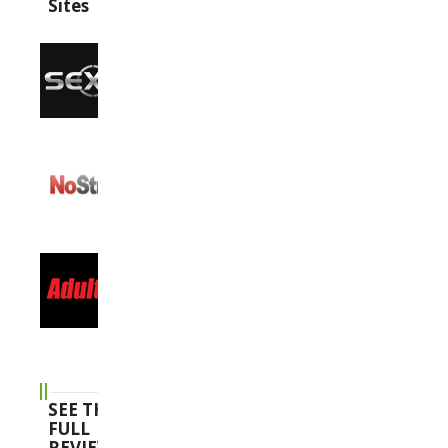
Sites
SEE THE
FULL
REVIEWS