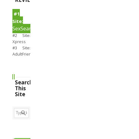
#1
Site:
SexSearch
#2 Site:
Xpress
#3 Site:
AdultFriendFinder
Search
This
Site