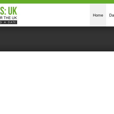
Home
Da