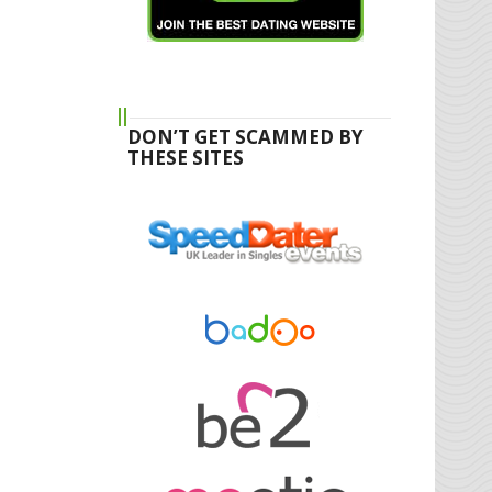
DON’T GET SCAMMED BY
THESE SITES