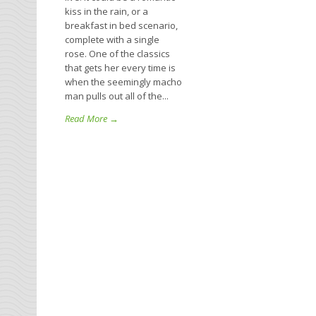
kiss in the rain, or a
breakfast in bed scenario,
complete with a single
rose. One of the classics
that gets her every time is
when the seemingly macho
man pulls out all of the...
Read More →