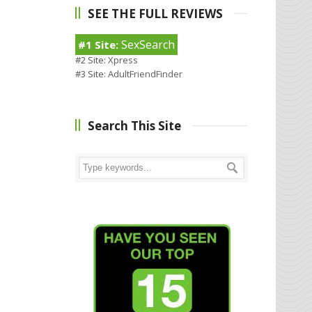
SEE THE FULL REVIEWS
SexSearch
#1 Site:
#2 Site:
Xpress
#3 Site:
AdultFriendFinder
Search This Site