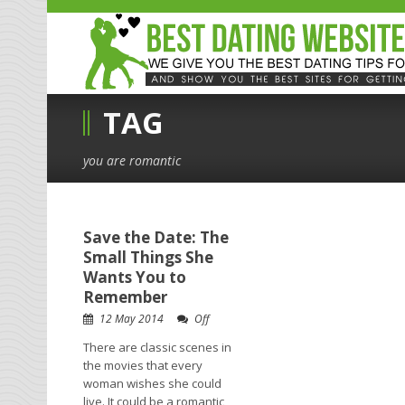
TAG
you are romantic
Save the Date: The
Small Things She
Wants You to
Remember
12 May 2014
Off
There are classic scenes in
the movies that every
woman wishes she could
live. It could be a romantic