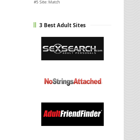
#5 Site:
Match
3 Best Adult Sites