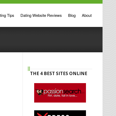
ting Tips
Dating Website Reviews
Blog
About
THE 4 BEST SITES ONLINE