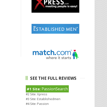
SEE THE FULL REVIEWS
PassionSearch
#1 Site:
#2 Site:
Xpress
#3 Site:
Establishedmen
#4 Site:
Passion